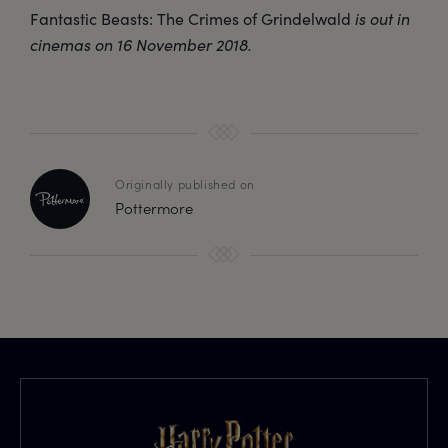
Fantastic Beasts: The Crimes of Grindelwald
is out in
cinemas on 16 November 2018.
Originally published on
Pottermore