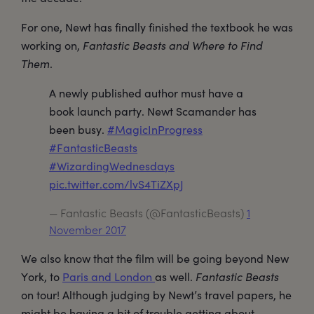
For one, Newt has finally finished the textbook he was
working on,
Fantastic Beasts and Where to Find
Them
.
A newly published author must have a
book launch party. Newt Scamander has
been busy.
#MagicInProgress
#FantasticBeasts
#WizardingWednesdays
pic.twitter.com/lvS4TiZXpJ
— Fantastic Beasts (@FantasticBeasts)
1
November 2017
We also know that the film will be going beyond New
York, to
Paris and London
as well.
Fantastic Beasts
on tour! Although judging by Newt’s travel papers, he
might be having a bit of trouble getting about.