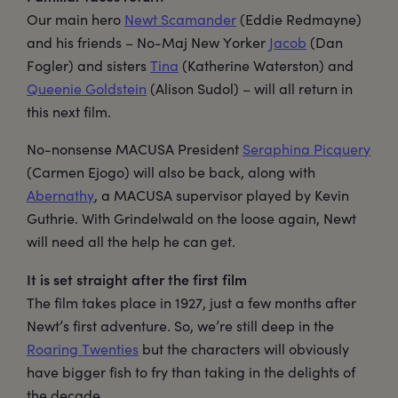
Our main hero
Newt Scamander
(Eddie Redmayne)
and his friends – No-Maj New Yorker
Jacob
(Dan
Fogler) and sisters
Tina
(Katherine Waterston) and
Queenie Goldstein
(Alison Sudol) – will all return in
this next film.
No-nonsense MACUSA President
Seraphina Picquery
(Carmen Ejogo) will also be back, along with
Abernathy
, a MACUSA supervisor played by Kevin
Guthrie. With Grindelwald on the loose again, Newt
will need all the help he can get.
It is set straight after the first film
The film takes place in 1927, just a few months after
Newt’s first adventure. So, we’re still deep in the
Roaring Twenties
but the characters will obviously
have bigger fish to fry than taking in the delights of
the decade.