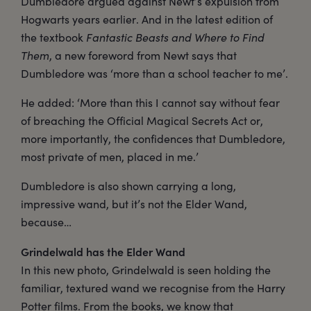
Dumbledore argued against Newt’s expulsion from
Hogwarts years earlier. And in the latest edition of
the textbook
Fantastic Beasts and Where to Find
Them
, a new foreword from Newt says that
Dumbledore was ‘more than a school teacher to me’.
He added: ‘More than this I cannot say without fear
of breaching the Official Magical Secrets Act or,
more importantly, the confidences that Dumbledore,
most private of men, placed in me.’
Dumbledore is also shown carrying a long,
impressive wand, but it’s not the Elder Wand,
because…
Grindelwald has the Elder Wand
In this new photo, Grindelwald is seen holding the
familiar, textured wand we recognise from the Harry
Potter films. From the books, we know that