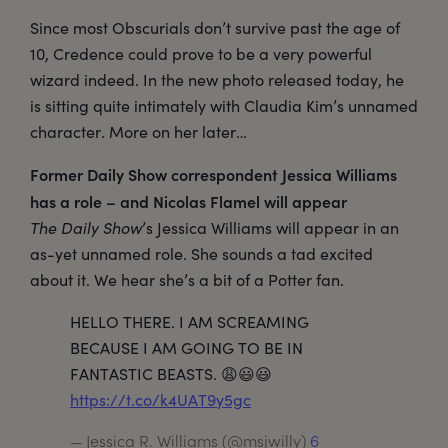
Since most Obscurials don’t survive past the age of
10, Credence could prove to be a very powerful
wizard indeed. In the new photo released today, he
is sitting quite intimately with Claudia Kim’s unnamed
character. More on her later…
Former Daily Show correspondent Jessica Williams
has a role – and Nicolas Flamel will appear
The Daily Show
’s Jessica Williams will appear in an
as-yet unnamed role. She sounds a tad excited
about it. We hear she’s a bit of a Potter fan.
HELLO THERE. I AM SCREAMING
BECAUSE I AM GOING TO BE IN
FANTASTIC BEASTS. 😩😃😃
https://t.co/k4UAT9y5gc
— Jessica R. Williams (@msjwilly)
6