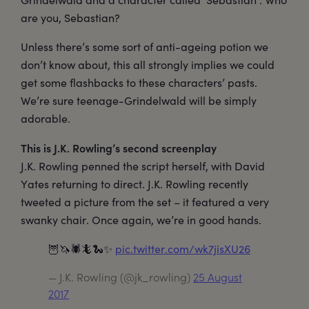
are you, Sebastian?
Unless there’s some sort of anti-ageing potion we
don’t know about, this all strongly implies we could
get some flashbacks to these characters’ pasts.
We’re sure teenage-Grindelwald will be simply
adorable.
This is J.K. Rowling’s second screenplay
J.K. Rowling penned the script herself, with David
Yates returning to direct. J.K. Rowling recently
tweeted a picture from the set – it featured a very
swanky chair. Once again, we’re in good hands.
🦉🦄🕷🦎🐍✨
pic.twitter.com/wk7jisXU26
— J.K. Rowling (@jk_rowling)
25 August
2017