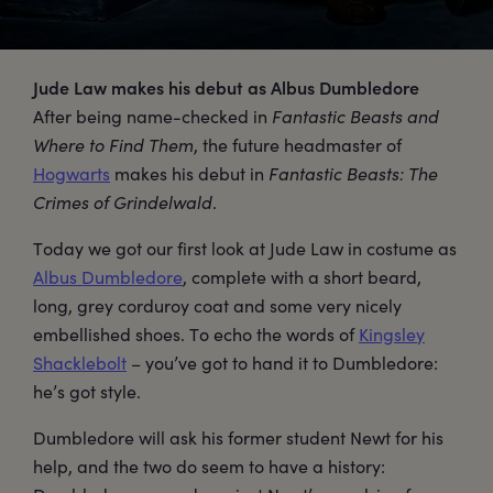
Jude Law makes his debut as Albus Dumbledore
After being name-checked in
Fantastic Beasts and
Where to Find Them
, the future headmaster of
Hogwarts
makes his debut in
Fantastic Beasts: The
Crimes of Grindelwald
.
Today we got our first look at Jude Law in costume as
Albus Dumbledore
, complete with a short beard,
long, grey corduroy coat and some very nicely
embellished shoes. To echo the words of
Kingsley
Shacklebolt
– you’ve got to hand it to Dumbledore:
he’s got style.
Dumbledore will ask his former student Newt for his
help, and the two do seem to have a history: