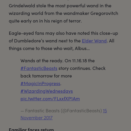
Grindelwald stole the most powerful wand in the
wizarding world from the wandmaker Gregorovitch
quite early on in his reign of terror.
Eagle-eyed fans may also have noted this close-up
of Dumbledore’s wand next to the
Elder Wand
. All
things come to those who wait, Albus…
Wands at the ready. On 11.16.18 the
#FantasticBeasts
story continues. Check
back tomorrow for more
#MagicInProgress
.
#WizardingWednesdays
pic.twitter.com/FLxxfXP1Am
— Fantastic Beasts (@FantasticBeasts)
15
November 2017
Familiar faces return