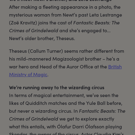
After making a fleeting appearance in a photo, the
mysterious woman from Newt’s past Leta Lestrange
(Zoë Kravitz) joins the cast of
Fantastic Beasts: The
Crimes of Grindelwald
and she’s engaged to...
Newt’s older brother, Theseus.
Theseus (Callum Turner) seems rather different from
his mild-mannered Magizoologist brother – he’s a
war hero and Head of the Auror Office at the
British
Ministry of Magic
.
We’re running away to the wizarding circus
In terms of magical entertainment, we’ve seen the
likes of Quidditch matches and the Yule Ball before,
but never a wizarding circus. In
Fantastic Beasts: The
Crimes of Grindelwald
we get to explore exactly
what this entails, with Ólafur Darri Ólafsson playing
Skender, the owner of the circus. Actor Claudia Kim’s