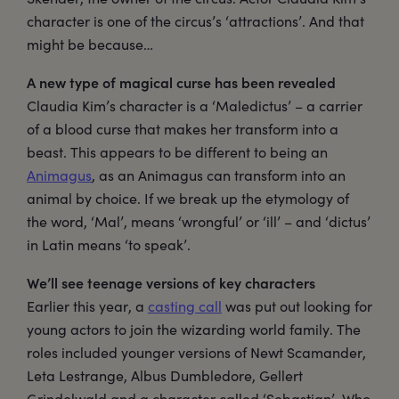
character is one of the circus’s ‘attractions’. And that
might be because…
A new type of magical curse has been revealed
Claudia Kim’s character is a ‘Maledictus’ – a carrier
of a blood curse that makes her transform into a
beast. This appears to be different to being an
Animagus
, as an Animagus can transform into an
animal by choice. If we break up the etymology of
the word, ‘Mal’, means ‘wrongful’ or ‘ill’ – and ‘dictus’
in Latin means ‘to speak’.
We’ll see teenage versions of key characters
Earlier this year, a
casting call
was put out looking for
young actors to join the wizarding world family. The
roles included younger versions of Newt Scamander,
Leta Lestrange, Albus Dumbledore, Gellert
Grindelwald and a character called ‘Sebastian’. Who