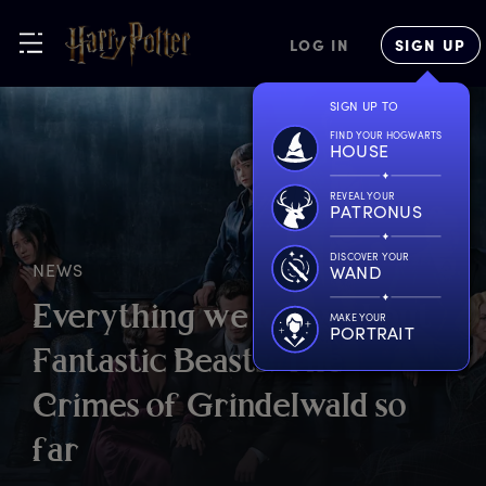
LOG IN
SIGN UP
SIGN UP TO
FIND YOUR HOGWARTS
HOUSE
REVEAL YOUR
PATRONUS
DISCOVER YOUR
NEWS
WAND
E
verything
w
e
k
now
a
bout
MAKE YOUR
PORTRAIT
F
antastic
B
easts:
T
he
C
rimes
o
f
G
rindelwald
s
o
f
ar