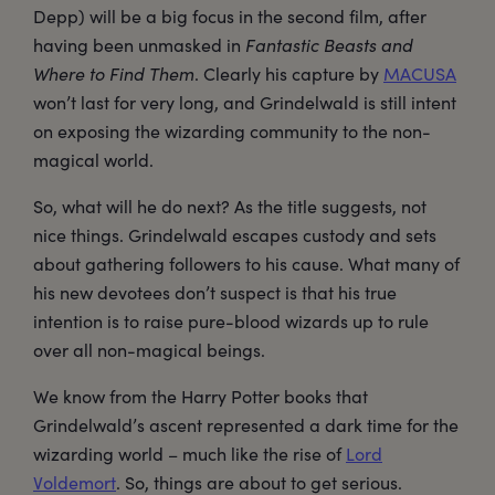
Depp) will be a big focus in the second film, after
having been unmasked in
Fantastic Beasts and
Where to Find Them
. Clearly his capture by
MACUSA
won’t last for very long, and Grindelwald is still intent
on exposing the wizarding community to the non-
magical world.
So, what will he do next? As the title suggests, not
nice things. Grindelwald escapes custody and sets
about gathering followers to his cause. What many of
his new devotees don’t suspect is that his true
intention is to raise pure-blood wizards up to rule
over all non-magical beings.
We know from the Harry Potter books that
Grindelwald’s ascent represented a dark time for the
wizarding world – much like the rise of
Lord
Voldemort
. So, things are about to get serious.