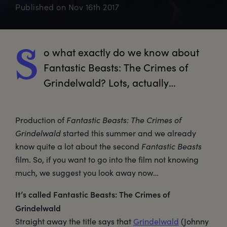
Published on
Nov 16th 2017
o
 what exactly do we know about 
S
Fantastic Beasts: The Crimes of 
Grindelwald? Lots, actually…
Production of
Fantastic Beasts: The Crimes of
Grindelwald
started this summer and we already
know quite a lot about the second
Fantastic Beasts
film. So, if you want to go into the film not knowing
much, we suggest you look away now…
It’s called Fantastic Beasts: The Crimes of
Grindelwald
Straight away the title says that
Grindelwald
(Johnny