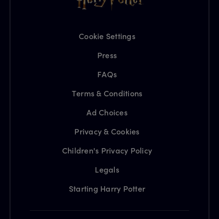
Cookie Settings
Press
FAQs
Terms & Conditions
Ad Choices
Privacy & Cookies
Children's Privacy Policy
Legals
Starting Harry Potter