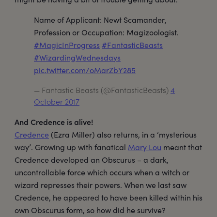
Name of Applicant: Newt Scamander,
Profession or Occupation: Magizoologist.
#MagicInProgress
#FantasticBeasts
#WizardingWednesdays
pic.twitter.com/oMarZbY285
— Fantastic Beasts (@FantasticBeasts)
4
October 2017
And Credence is alive!
Credence
(Ezra Miller) also returns, in a ‘mysterious
way’. Growing up with fanatical
Mary Lou
meant that
Credence developed an Obscurus – a dark,
uncontrollable force which occurs when a witch or
wizard represses their powers. When we last saw
Credence, he appeared to have been killed within his
own Obscurus form, so how did he survive?