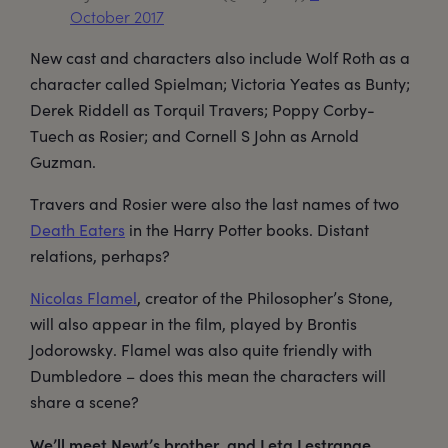
October 2017
New cast and characters also include Wolf Roth as a
character called Spielman; Victoria Yeates as Bunty;
Derek Riddell as Torquil Travers; Poppy Corby-
Tuech as Rosier; and Cornell S John as Arnold
Guzman.
Travers and Rosier were also the last names of two
Death Eaters
in the Harry Potter books. Distant
relations, perhaps?
Nicolas Flamel
, creator of the Philosopher’s Stone,
will also appear in the film, played by Brontis
Jodorowsky. Flamel was also quite friendly with
Dumbledore – does this mean the characters will
share a scene?
We’ll meet Newt’s brother, and Leta Lestrange