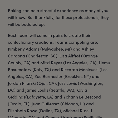
Baking can be a stressful experience as many of you
will know. But thankfully, for these professionals, they
will be buddied up.
Each team will come in pairs to create their
confectionary creations. Teams competing are:
Kimberly Adams (Milwaukee, MI) and Ashley
Cardona (Charleston, SC), Lisa Altfest (Orange
County, CA) and Mitzi Reyes (Los Angeles, CA), Hemu
Basumatary (Katy, TX) and Riccardo Menicucci (Los
Angeles, CA), Zoe Burmester (Brooklyn, NY) and
Jordan Pilarski (Ojai, CA), Jess Lewis (Washington,
DC) and Jamie Louks (Seattle, WA), Kayla
Giddings(Lafayette, LA) and Yohann Le Bescond
(Ocala, FL), Juan Gutierrez (Chicago, IL) and
Elizabeth Rowe (Dallas, TX), Michael Russ II
(Modesto, CA) and Conner Strackman (Smithville,