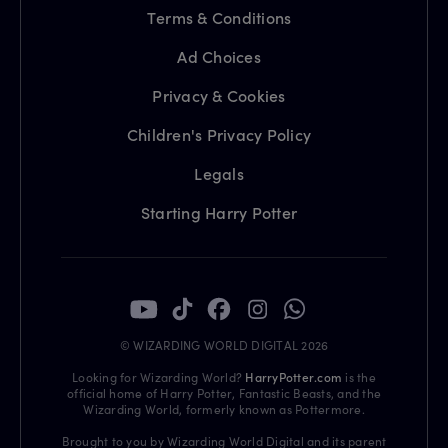
Terms & Conditions
Ad Choices
Privacy & Cookies
Children's Privacy Policy
Legals
Starting Harry Potter
© WIZARDING WORLD DIGITAL 2026
Looking for Wizarding World?
HarryPotter.com
is the
official home of Harry Potter, Fantastic Beasts, and the
Wizarding World, formerly known as Pottermore.
Brought to you by Wizarding World Digital and its parent