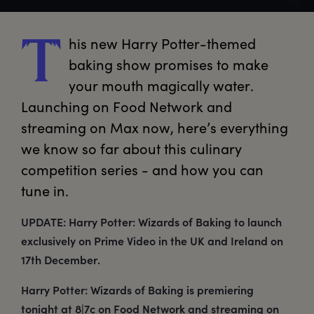
his
 new Harry Potter-themed 
T
baking show promises to make 
your mouth magically water. 
Launching on Food Network and 
streaming on Max now, here’s everything 
we know so far about this culinary 
competition series - and how you can 
tune in. 
UPDATE: Harry Potter: Wizards of Baking to launch
exclusively on Prime Video in the UK and Ireland on
17th December.
Harry Potter: Wizards of Baking is premiering
tonight at 8|7c on Food Network and streaming on