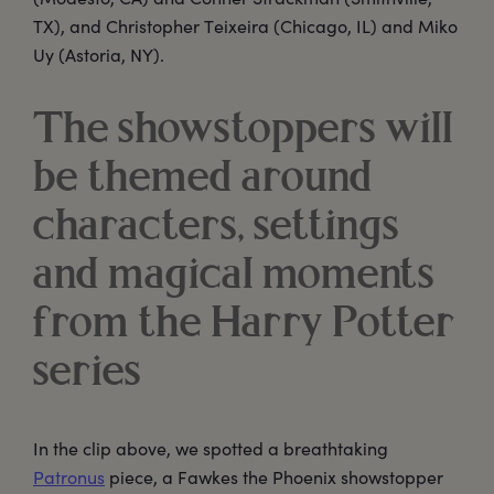
TX), and Christopher Teixeira (Chicago, IL) and Miko
Uy (Astoria, NY).
The showstoppers will
be themed around
characters, settings
and magical moments
from the Harry Potter
series
In the clip above, we spotted a breathtaking
Patronus
piece, a Fawkes the Phoenix showstopper