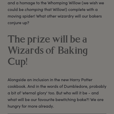
and a homage to the Whomping Willow (we wish we
could be
chomping
that Willow!) complete with a
moving spider! What other wizardry will our bakers
conjure up?
The prize will be a
Wizards of Baking
Cup!
Alongside an inclusion in the new Harry Potter
cookbook. And in the words of Dumbledore, probably
a bit of 'eternal glory' too. But who will it be - and
what will be our favourite bewitching bake?! We are
hungry for more already.