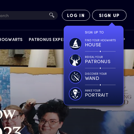
LOG IN
SIGN UP
SIGN UP TO
 HOGWARTS
PATRONUS EXPERIENCE
FACT FILES
SHOP
FIND YOUR HOGWARTS
HOUSE
REVEAL YOUR
PATRONUS
DISCOVER YOUR
WAND
EXPERIENCES
MAKE YOUR
PORTRAIT
ow