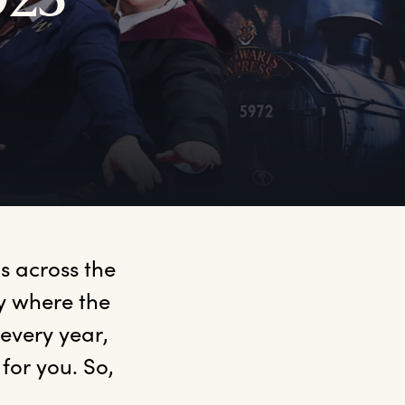
023
 across the 
y where the 
very year, 
or you. So, 