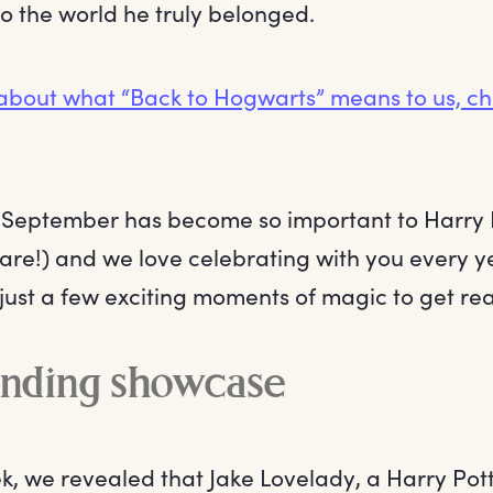
nto the world he truly belonged.
about what “Back to Hogwarts” means to us, ch
st September has become so important to Harry 
are!) and we love celebrating with you every ye
just a few exciting moments of magic to get read
inding showcase
ek, we revealed that Jake Lovelady, a Harry Pot