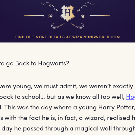
to go Back to Hogwarts?
ere young, we must admit, we weren’t exactly
back to school... but as we know all too well,
Ho
. This was the day where a young Harry Potter, 
with the fact he is, in fact, a wizard, realised hi
 day he passed through a magical wall throug