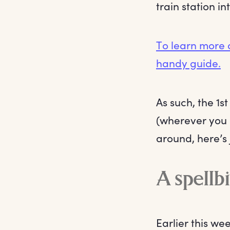
train station i
To learn more 
handy guide.
As such, the 1
(wherever you 
around, here’s 
A spellb
Earlier this we