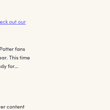
eck out our
Potter fans
ar. This time
y for...
ter content