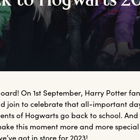
ck
t
o
H
ogwarts
2
oard! On 1st September, Harry Potter fans
d join to celebrate that all-important da
ents of Hogwarts go back to school. And e
ake this moment more and more special f
e’ve got in store for 2023! 