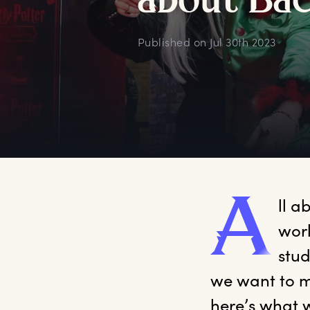
a
bout
B
a
Published on
Jul 30th 2023
A
ll
 ab
worl
stud
we want to m
here’s what w