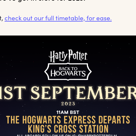
t,
check out our full timetable, for ease.