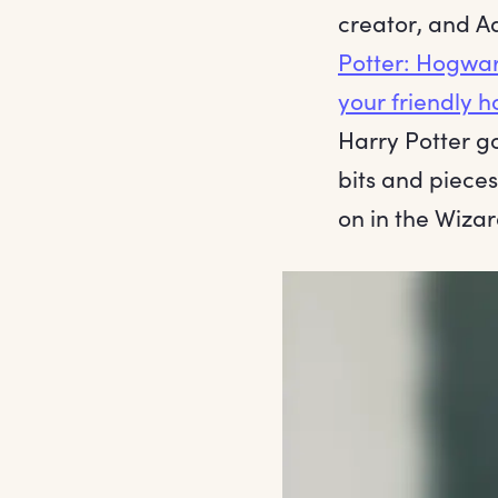
creator, and A
Potter: Hogwa
your friendly h
Harry Potter g
bits and piece
on in the Wizar