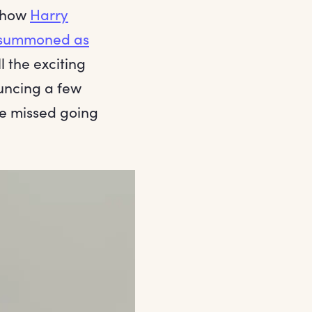
 show
Harry
summoned as
 the exciting
uncing a few
ve missed going