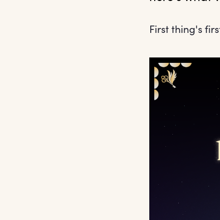
First thing's firs