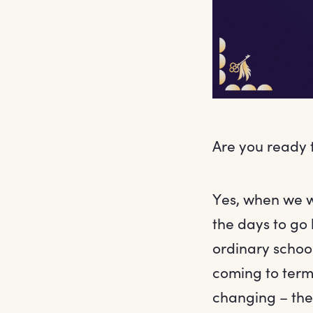
Are you ready 
Yes, when we w
the days to go 
ordinary school
coming to terms 
changing – the