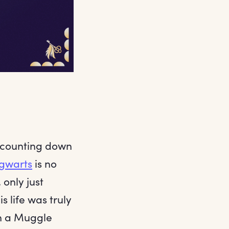
 counting down
gwarts
is no
only just
s life was truly
h a Muggle