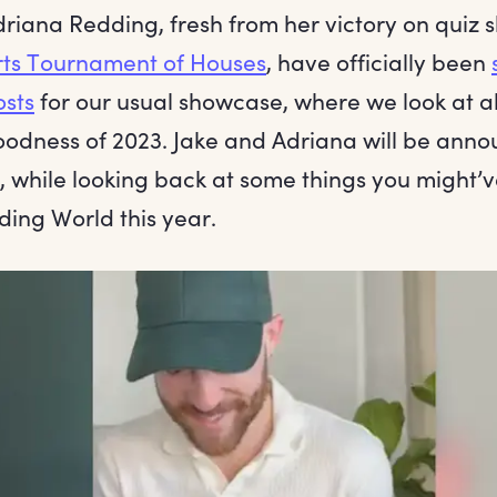
driana Redding, fresh from her victory on quiz
rts Tournament of Houses
, have officially been
osts
for our usual showcase, where we look at all
oodness of 2023. Jake and Adriana will be anno
s, while looking back at some things you might’
ding World this year.