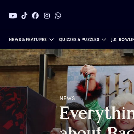
NEWS & FEATURES
QUIZZES & PUZZLES
J.K. ROWL
BOOKS
NEWS
E
verythi