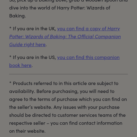
dive into the world of Harry Potter: Wizards of
Baking.
* If you are in the UK,
you can find a copy of
Harry
Potter: Wizards of Baking: The Official Companion
Guide
right here
.
* If you are in the US,
you can find this companion
book here
.
* Products referred to in this article are subject to
availability. Before purchasing, you will need to
agree to the terms of purchase which you can find on
the seller’s website. Any issues with your purchase
should be directed to customer services teams of the
respective seller – you can find contact information
on their website.