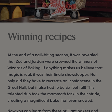
Winning recipes
At the end of a nail-biting season, it was revealed
that Zoë and Jordan were crowned the winners of
Wizards of Baking. If anything makes us believe that
magic is real, it was their finale showstopper. Not
only did they have to recreate an iconic scene in the
Great Hall, but it also had to be six feet tall! This
talented duo took the mammoth task in their stride,
creating a magnificent bake that even snowed.
Now you can learn from these brilliant bakers and