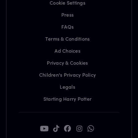
Cookie Settings
Press
FAQs
Terms & Conditions
Ad Choices
Privacy & Cookies
Children's Privacy Policy
Legals
Starting Harry Potter