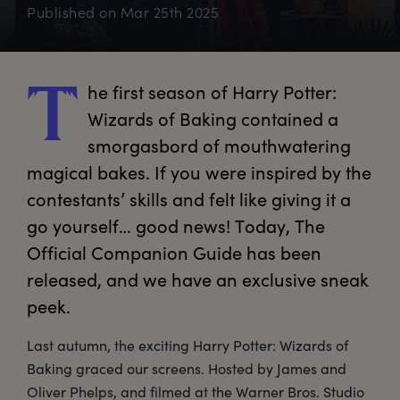
Published on
Mar 25th 2025
he
 first season of Harry Potter: 
T
Wizards of Baking contained a 
smorgasbord of mouthwatering 
magical bakes. If you were inspired by the 
contestants’ skills and felt like giving it a 
go yourself… good news! Today, The 
Official Companion Guide has been 
released, and we have an exclusive sneak 
peek.
Last autumn, the exciting Harry Potter: Wizards of
Baking graced our screens. Hosted by James and
Oliver Phelps, and filmed at the Warner Bros. Studio