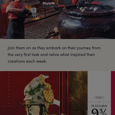
Join them on as they embark on their journey from
the very first task and relive what inspired their
creations each week.