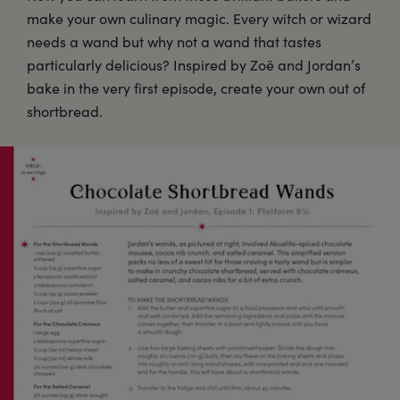
make your own culinary magic. Every witch or wizard
needs a wand but why not a wand that tastes
particularly delicious? Inspired by Zoë and Jordan’s
bake in the very first episode, create your own out of
shortbread.