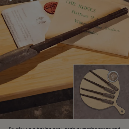
So, pick up a baking bowl, grab a wooden spoon and