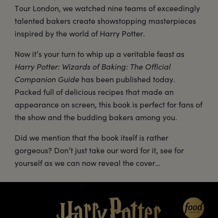
Tour London, we watched nine teams of exceedingly
talented bakers create showstopping masterpieces
inspired by the world of Harry Potter.
Now it’s your turn to whip up a veritable feast as
Harry Potter: Wizards of Baking: The Official
Companion Guide
has been published today.
Packed full of delicious recipes that made an
appearance on screen, this book is perfect for fans of
the show and the budding bakers among you.
Did we mention that the book itself is rather
gorgeous? Don’t just take our word for it, see for
yourself as we can now reveal the cover…