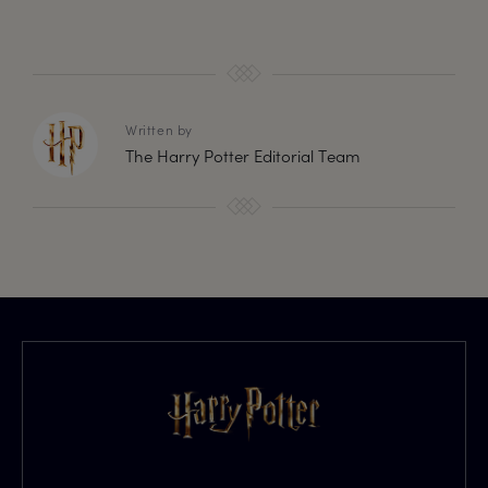
Written by
The Harry Potter Editorial Team