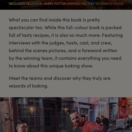
What you can find inside this book is pretty
spectacular too. While this full-colour book is packed
full of tasty recipes, it is also so much more. Featuring
interviews with the judges, hosts, cast, and crew,
behind the scenes pictures, and a foreword written
by the winning team, it contains everything you need
to know about this unique baking show.
Meet the teams and discover why they truly are
wizards of baking.