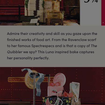
Admire their creativity and skill as you gaze upon the
finished works of food art. From the Ravenclaw scarf
to her famous Spectrespecs and is that a copy of
The
Quibbler
we spy? This Luna inspired bake captures
her personality perfectly.