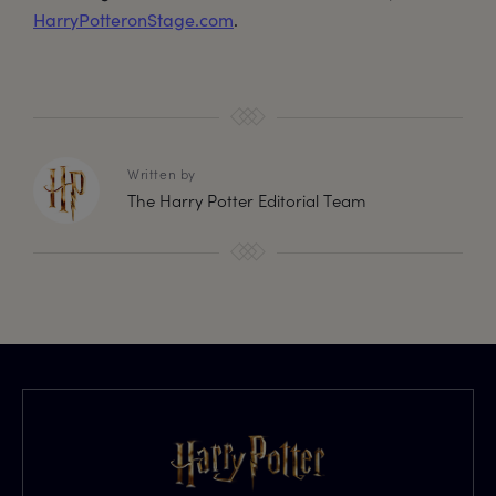
HarryPotteronStage.com
.
Written by
The Harry Potter Editorial Team