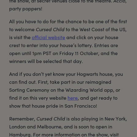
the show, at secret venues close to the theatre.
Accio
,
party poppers!
All you have to do for the chance to be one of the first
to welcome
Cursed Child
to the West Coast of the US,
is visit the
official website
and click on your house
crest to enter into your house’s lottery. Entries are
open until 1pm PST on Friday 11 October, and the
winners will be selected that day.
And if you don’t yet know your Hogwarts house, you
can find out. First, take part in our reimagined
Sorting Ceremony on the Wizarding World app, or
find it on this very website
here
, and get ready to
show that house pride in San Francisco!
Remember,
Cursed Child
is also playing in New York,
London and Melbourne, and is soon to open in
Hamburg. For more information on the show, visit