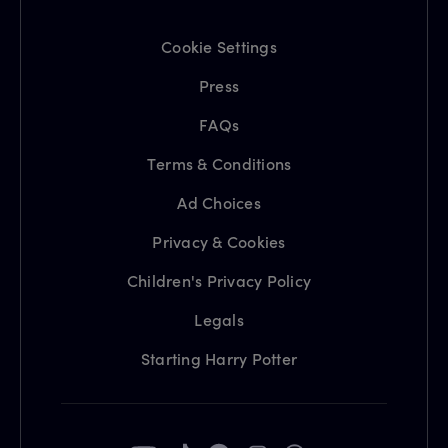
Cookie Settings
Press
FAQs
Terms & Conditions
Ad Choices
Privacy & Cookies
Children's Privacy Policy
Legals
Starting Harry Potter