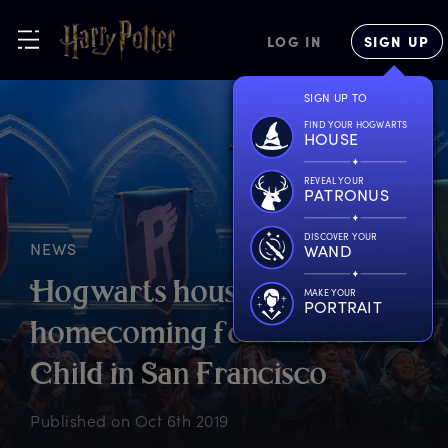
LOG IN
SIGN UP
SIGN UP TO
FIND YOUR HOGWARTS
HOUSE
REVEAL YOUR
PATRONUS
DISCOVER YOUR
NEWS
WAND
H
ogwarts
h
ouse
MAKE YOUR
PORTRAIT
h
omecoming
f
or
C
ursed
C
hild
i
n
S
an
F
rancisco
Published on
Oct 6th 2019