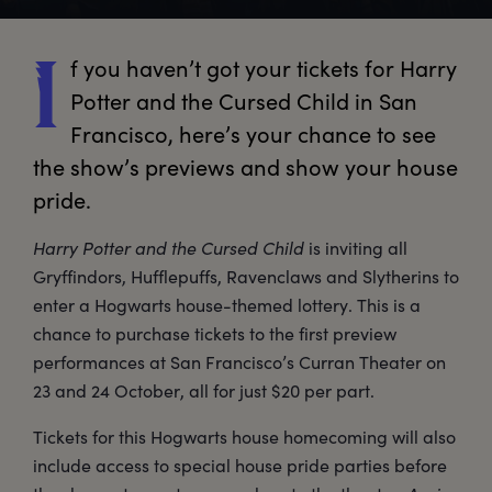
f
 you haven’t got your tickets for Harry 
I
Potter and the Cursed Child in San 
Francisco, here’s your chance to see 
the show’s previews and show your house 
pride.
Harry Potter and the Cursed Child
is inviting all
Gryffindors, Hufflepuffs, Ravenclaws and Slytherins to
enter a Hogwarts house-themed lottery. This is a
chance to purchase tickets to the first preview
performances at San Francisco’s Curran Theater on
23 and 24 October, all for just $20 per part.
Tickets for this Hogwarts house homecoming will also
include access to special house pride parties before