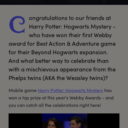
ongratulations
 to our friends at 
C
Harry Potter: Hogwarts Mystery - 
who have won their first Webby 
award for Best Action & Adventure game 
for their Beyond Hogwarts expansion. 
And what better way to celebrate than 
with a mischievous appearance from the 
Phelps twins (AKA the Weasley twins)?
Mobile game
Harry Potter: Hogwarts Mystery
has
won a top prize at this year's Webby Awards - and
you can catch all the celebrations right here!