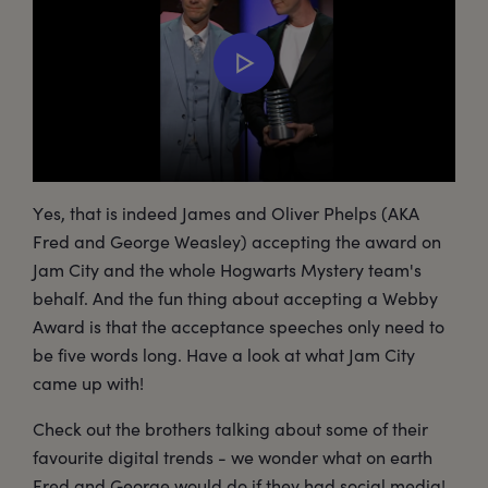
Yes, that is indeed James and Oliver Phelps (AKA
Fred and George Weasley) accepting the award on
Jam City and the whole Hogwarts Mystery team's
behalf. And the fun thing about accepting a Webby
Award is that the acceptance speeches only need to
be five words long. Have a look at what Jam City
came up with!
Check out the brothers talking about some of their
favourite digital trends - we wonder what on earth
Fred and George would do if they had social media!