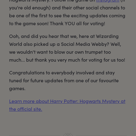
you're old enough) and their other social channels to
be one of the first to see the exciting updates coming
to the game soon! Thank YOU all for voting!
Ooh, and did you hear that we, here at Wizarding
World also picked up a Social Media Webby? Well,
we wouldn't want to blow our own trumpet too
much... but thank you very much for voting for us too!
Congratulations to everybody involved and stay
tuned for future updates from one of our favourite
games.
Learn more about Harry Potter: Hogwarts Mystery at
the official site.