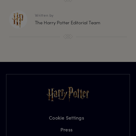
Written by
The Harry Potter Editorial Team
Cookie Settings
Press