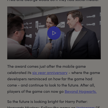
The award comes just after the mobile game
celebrated its
six year anniversary
- where the game
developers reminisced on how far the game had
come - and continue to look to the future. After all,
players of the game can now go
Beyond Hogwarts.
So the future is looking bright for Harry Potter:
Hogwarts Mystery. Follow the game on
Instagram
(if