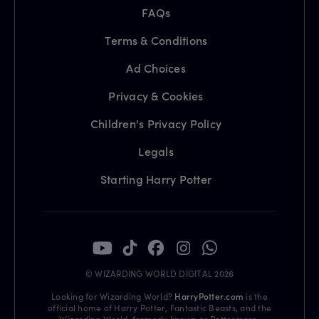
FAQs
Terms & Conditions
Ad Choices
Privacy & Cookies
Children's Privacy Policy
Legals
Starting Harry Potter
© WIZARDING WORLD DIGITAL 2026
Looking for Wizarding World?
HarryPotter.com
is the
official home of Harry Potter, Fantastic Beasts, and the
Wizarding World, formerly known as Pottermore.