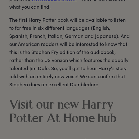
what you can find.
The first Harry Potter book will be available to listen
to for free in six different languages (English,
Spanish, French, Italian, German and Japanese). And
our American readers will be interested to know that
this is the Stephen Fry edition of the audiobook,
rather than the US version which features the equally
talented Jim Dale. So, you’ll get to hear Harry’s story
told with an entirely new voice! We can confirm that
Stephen does an excellent Dumbledore.
Visit our new Harry
Potter At Home hub