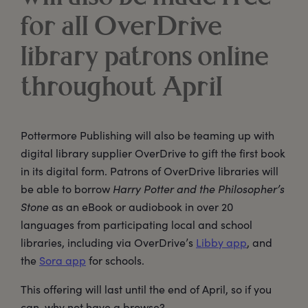
for all OverDrive
library patrons online
throughout April
Pottermore Publishing will also be teaming up with
digital library supplier OverDrive to gift the first book
in its digital form. Patrons of OverDrive libraries will
be able to borrow
Harry Potter and the Philosopher’s
Stone
as an eBook or audiobook in over 20
languages from participating local and school
libraries, including via OverDrive’s
Libby app
, and
the
Sora app
for schools.
This offering will last until the end of April, so if you
can, why not have a browse?