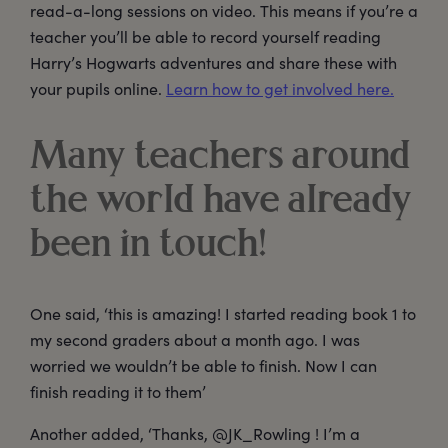
read-a-long sessions on video. This means if you’re a
teacher you’ll be able to record yourself reading
Harry’s Hogwarts adventures and share these with
your pupils online.
Learn how to get involved here.
Many teachers around
the world have already
been in touch!
One said, ‘this is amazing! I started reading book 1 to
my second graders about a month ago. I was
worried we wouldn’t be able to finish. Now I can
finish reading it to them’
Another added, ‘Thanks, @JK_Rowling ! I’m a