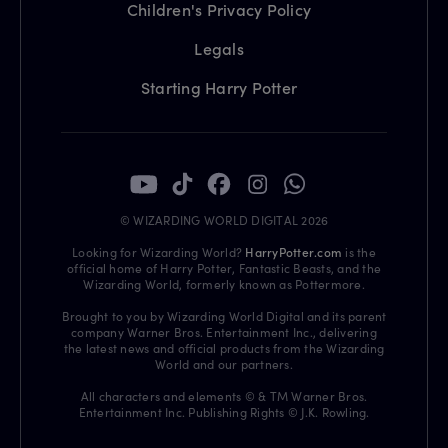
Children's Privacy Policy
Legals
Starting Harry Potter
© WIZARDING WORLD DIGITAL 2026
Looking for Wizarding World?
HarryPotter.com
is the
official home of Harry Potter, Fantastic Beasts, and the
Wizarding World, formerly known as Pottermore.
Brought to you by Wizarding World Digital and its parent
company Warner Bros. Entertainment Inc., delivering
the latest news and official products from the Wizarding
World and our partners.
All characters and elements © & TM Warner Bros.
Entertainment Inc. Publishing Rights © J.K. Rowling.