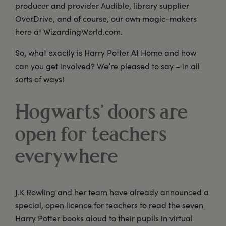
producer and provider Audible, library supplier
OverDrive, and of course, our own magic-makers
here at WizardingWorld.com.
So, what exactly is Harry Potter At Home and how
can you get involved? We’re pleased to say – in all
sorts of ways!
Hogwarts’ doors are
open for teachers
everywhere
J.K Rowling and her team have already announced a
special, open licence for teachers to read the seven
Harry Potter books aloud to their pupils in virtual