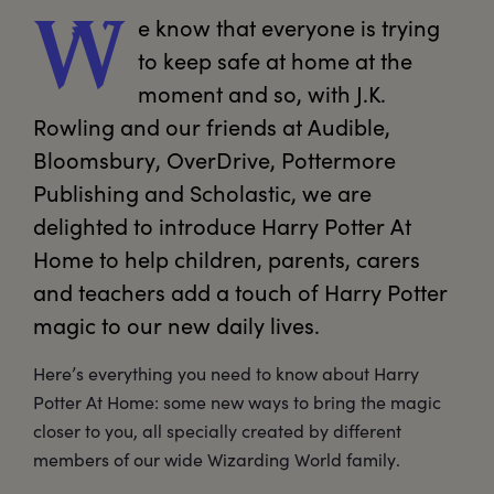
e
 know that everyone is trying 
W
to keep safe at home at the 
moment and so, with J.K. 
Rowling and our friends at Audible, 
Bloomsbury, OverDrive, Pottermore 
Publishing and Scholastic, we are 
delighted to introduce Harry Potter At 
Home to help children, parents, carers 
and teachers add a touch of Harry Potter 
magic to our new daily lives.
Here’s everything you need to know about Harry
Potter At Home: some new ways to bring the magic
closer to you, all specially created by different
members of our wide Wizarding World family.