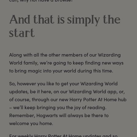
And that is simply the
start
Along with all the other members of our Wizarding
World family, we’re going to keep finding new ways
to bring magic into your world during this time.
So, however you like to get your Wizarding World
updates, be it here, on our Wizarding World app, or,
of course, through our new Harry Potter At Home hub
– we’ll keep bringing you the joy of reading.
Remember, Hogwarts will always be there to
welcome you home.
For weekly Harry Potter At Home updates and so