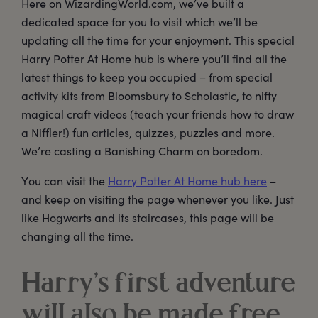
Here on WizardingWorld.com, we’ve built a
dedicated space for you to visit which we’ll be
updating all the time for your enjoyment. This special
Harry Potter At Home hub is where you’ll find all the
latest things to keep you occupied – from special
activity kits from Bloomsbury to Scholastic, to nifty
magical craft videos (teach your friends how to draw
a Niffler!) fun articles, quizzes, puzzles and more.
We’re casting a Banishing Charm on boredom.
You can visit the
Harry Potter At Home hub here
–
and keep on visiting the page whenever you like. Just
like Hogwarts and its staircases, this page will be
changing all the time.
Harry’s first adventure
will also be made free