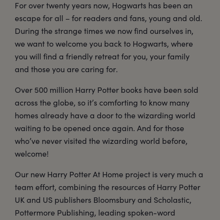
For over twenty years now, Hogwarts has been an
escape for all – for readers and fans, young and old.
During the strange times we now find ourselves in,
we want to welcome you back to Hogwarts, where
you will find a friendly retreat for you, your family
and those you are caring for.
Over 500 million Harry Potter books have been sold
across the globe, so it’s comforting to know many
homes already have a door to the wizarding world
waiting to be opened once again. And for those
who’ve never visited the wizarding world before,
welcome!
Our new Harry Potter At Home project is very much a
team effort, combining the resources of Harry Potter
UK and US publishers Bloomsbury and Scholastic,
Pottermore Publishing, leading spoken-word