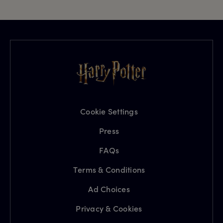
Cookie Settings
Press
FAQs
Terms & Conditions
Ad Choices
Privacy & Cookies