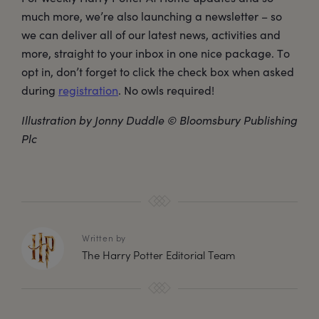
much more, we’re also launching a newsletter – so
we can deliver all of our latest news, activities and
more, straight to your inbox in one nice package. To
opt in, don’t forget to click the check box when asked
during
registration
. No owls required!
Illustration by Jonny Duddle © Bloomsbury Publishing
Plc
Written by
The Harry Potter Editorial Team