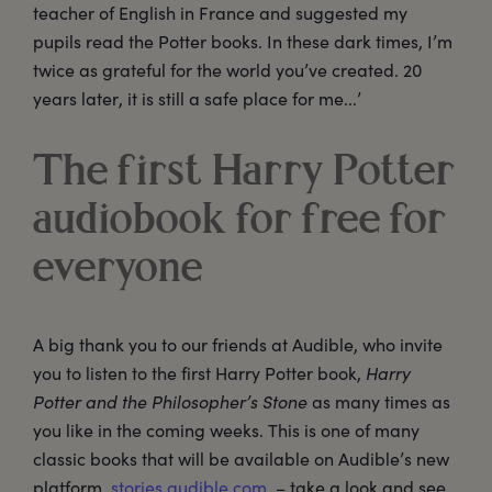
teacher of English in France and suggested my
pupils read the Potter books. In these dark times, I’m
twice as grateful for the world you’ve created. 20
years later, it is still a safe place for me...’
The first Harry Potter
audiobook for free for
everyone
A big thank you to our friends at Audible, who invite
you to listen to the first Harry Potter book,
Harry
Potter and the Philosopher’s Stone
as many times as
you like in the coming weeks. This is one of many
classic books that will be available on Audible’s new
platform,
stories.audible.com.
– take a look and see