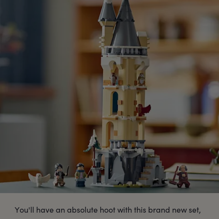
You'll have an absolute hoot with this brand new set,