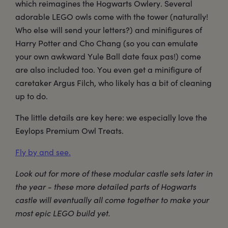
which reimagines the Hogwarts Owlery. Several
adorable LEGO owls come with the tower (naturally!
Who else will send your letters?) and minifigures of
Harry Potter and Cho Chang (so you can emulate
your own awkward Yule Ball date faux pas!) come
are also included too. You even get a minifigure of
caretaker Argus Filch, who likely has a bit of cleaning
up to do.
The little details are key here: we especially love the
Eeylops Premium Owl Treats.
Fly by and see.
Look out for more of these modular castle sets later in
the year - these more detailed parts of Hogwarts
castle will eventually all come together to make your
most epic LEGO build yet.