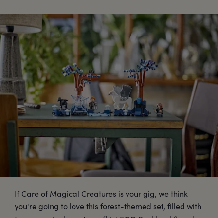
If Care of Magical Creatures is your gig, we think
you're going to love this forest-themed set, filled with