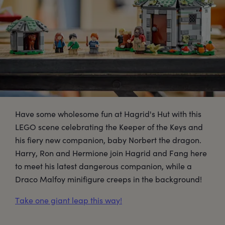
Have some wholesome fun at Hagrid's Hut with this
LEGO scene celebrating the Keeper of the Keys and
his fiery new companion, baby Norbert the dragon.
Harry, Ron and Hermione join Hagrid and Fang here
to meet his latest dangerous companion, while a
Draco Malfoy minifigure creeps in the background!
Take one giant leap this way!