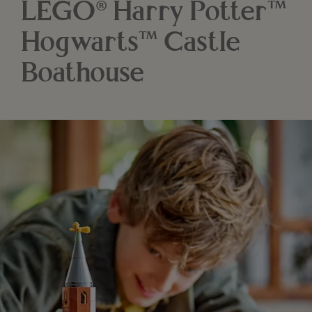
LEGO® Harry Potter™
Hogwarts™ Castle
Boathouse