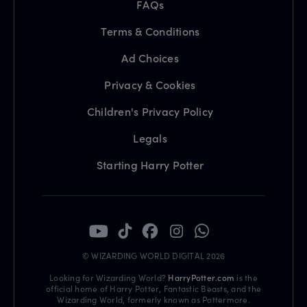
FAQs
Terms & Conditions
Ad Choices
Privacy & Cookies
Children's Privacy Policy
Legals
Starting Harry Potter
© WIZARDING WORLD DIGITAL 2026
Looking for Wizarding World?
HarryPotter.com
is the
official home of Harry Potter, Fantastic Beasts, and the
Wizarding World, formerly known as Pottermore.