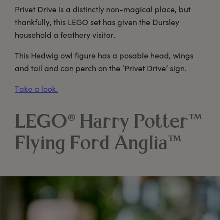
Privet Drive is a distinctly non-magical place, but
thankfully, this LEGO set has given the Dursley
household a feathery visitor.
This Hedwig owl figure has a posable head, wings
and tail and can perch on the ‘Privet Drive’ sign.
Take a look.
LEGO® Harry Potter™
Flying Ford Anglia™