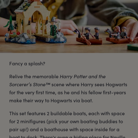
Fancy a splash?
Relive the memorable
Harry Potter and the
Sorcerer’s Stone™
scene where Harry sees Hogwarts
for the very first time, as he and his fellow first-years
make their way to Hogwarts via boat.
This set features 2 buildable boats, each with space
for 2 minifigures (pick your own boating buddies to
pair up!) and a boathouse with space inside for a
boat to dock. There's even a hiding place for Neville