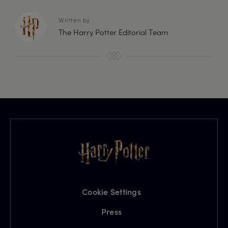
Written by
The Harry Potter Editorial Team
Cookie Settings
Press