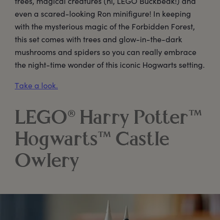
trees, magical creatures (hi, LEGO Buckbeak!) and
even a scared-looking Ron minifigure! In keeping
with the mysterious magic of the Forbidden Forest,
this set comes with trees and glow-in-the-dark
mushrooms and spiders so you can really embrace
the night-time wonder of this iconic Hogwarts setting.
Take a look.
LEGO® Harry Potter™
Hogwarts™ Castle
Owlery