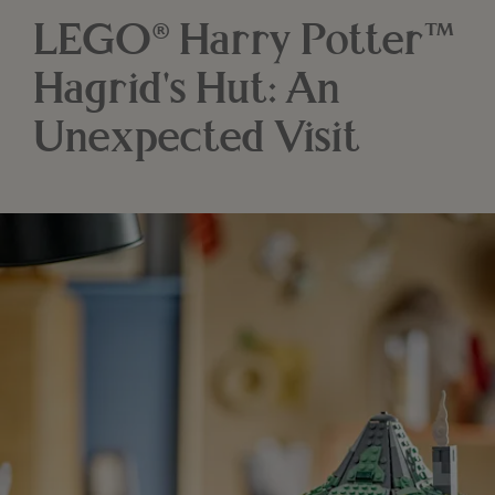
LEGO® Harry Potter™
Hagrid's Hut: An
Unexpected Visit