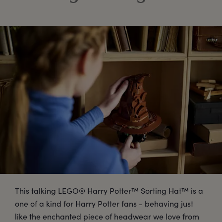
This talking LEGO® Harry Potter™ Sorting Hat™ is a
one of a kind for Harry Potter fans - behaving just
like the enchanted piece of headwear we love from