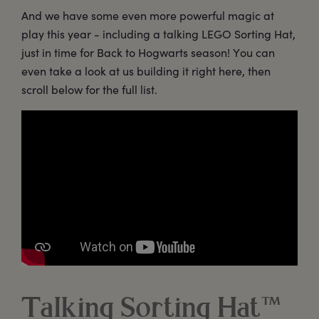
And we have some even more powerful magic at
play this year - including a talking LEGO Sorting Hat,
just in time for Back to Hogwarts season! You can
even take a look at us building it right here, then
scroll below for the full list.
Talking Sorting Hat™