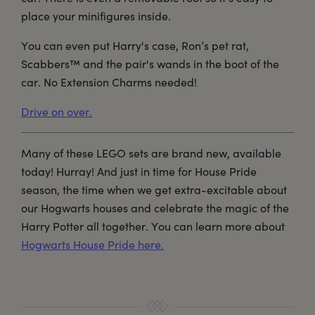
place your minifigures inside.
You can even put Harry's case, Ron’s pet rat,
Scabbers™ and the pair's wands in the boot of the
car. No Extension Charms needed!
Drive on over.
Many of these LEGO sets are brand new, available
today! Hurray! And just in time for House Pride
season, the time when we get extra-excitable about
our Hogwarts houses and celebrate the magic of the
Harry Potter all together. You can learn more about
Hogwarts House Pride here.