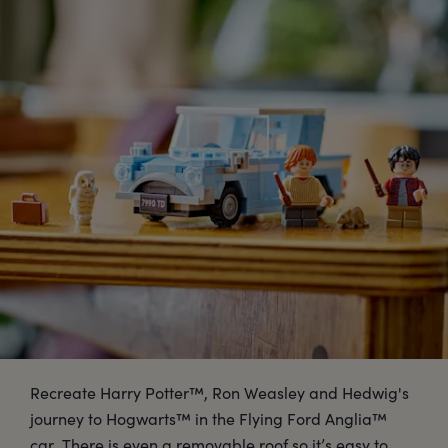
Recreate Harry Potter™, Ron Weasley and Hedwig's
journey to Hogwarts™ in the Flying Ford Anglia™
car. There is even a removable roof so it’s easy to