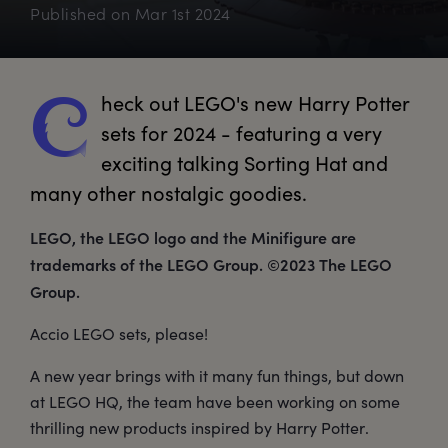
Published on
Mar 1st 2024
heck
 out LEGO's new Harry Potter 
C
sets for 2024 - featuring a very 
exciting talking Sorting Hat and 
many other nostalgic goodies.
LEGO, the LEGO logo and the Minifigure are
trademarks of the LEGO Group. ©2023 The LEGO
Group.
Accio LEGO sets, please!
A new year brings with it many fun things, but down
at LEGO HQ, the team have been working on some
thrilling new products inspired by Harry Potter.