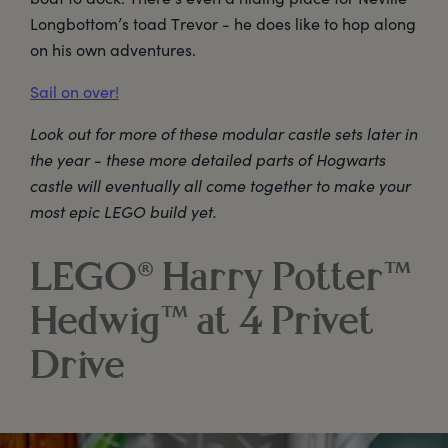
Longbottom’s toad Trevor - he does like to hop along
on his own adventures.
Sail on over!
Look out for more of these modular castle sets later in
the year - these more detailed parts of Hogwarts
castle will eventually all come together to make your
most epic LEGO build yet.
LEGO® Harry Potter™
Hedwig™ at 4 Privet
Drive