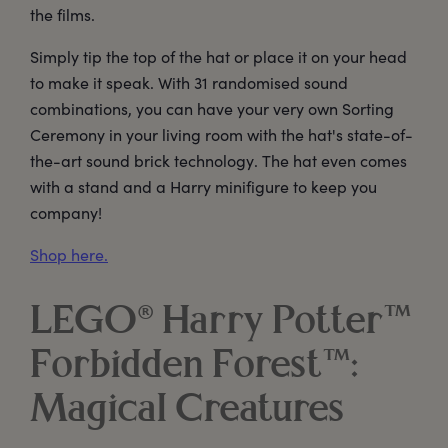
the films.
Simply tip the top of the hat or place it on your head
to make it speak. With 31 randomised sound
combinations, you can have your very own Sorting
Ceremony in your living room with the hat's state-of-
the-art sound brick technology. The hat even comes
with a stand and a Harry minifigure to keep you
company!
Shop here.
LEGO® Harry Potter™
Forbidden Forest™:
Magical Creatures