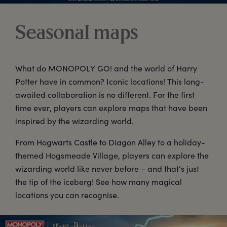
Seasonal maps
What do MONOPOLY GO! and the world of Harry
Potter have in common? Iconic locations! This long-
awaited collaboration is no different. For the first
time ever, players can explore maps that have been
inspired by the wizarding world.
From Hogwarts Castle to Diagon Alley to a holiday-
themed Hogsmeade Village, players can explore the
wizarding world like never before – and that’s just
the tip of the iceberg! See how many magical
locations you can recognise.