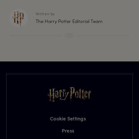
Written by
The Harry Potter Editorial Team
Cookie Settings
Press