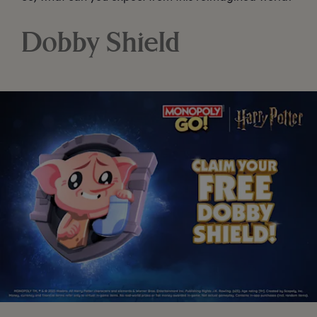
Dobby Shield