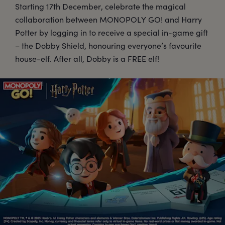
Starting 17th December, celebrate the magical
collaboration between MONOPOLY GO! and Harry
Potter by logging in to receive a special in-game gift
– the Dobby Shield, honouring everyone’s favourite
house-elf. After all, Dobby is a FREE elf!