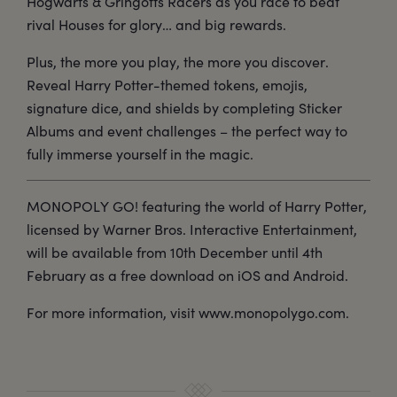
Hogwarts & Gringotts Racers as you race to beat
rival Houses for glory… and big rewards.
Plus, the more you play, the more you discover.
Reveal Harry Potter-themed tokens, emojis,
signature dice, and shields by completing Sticker
Albums and event challenges – the perfect way to
fully immerse yourself in the magic.
MONOPOLY GO! featuring the world of Harry Potter,
licensed by Warner Bros. Interactive Entertainment,
will be available from 10th December until 4th
February as a free download on iOS and Android.
For more information, visit www.monopolygo.com.