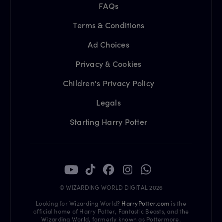
FAQs
Terms & Conditions
Ad Choices
Privacy & Cookies
Children's Privacy Policy
Legals
Starting Harry Potter
© WIZARDING WORLD DIGITAL 2026
Looking for Wizarding World?
HarryPotter.com
is the
official home of Harry Potter, Fantastic Beasts, and the
Wizarding World, formerly known as Pottermore.