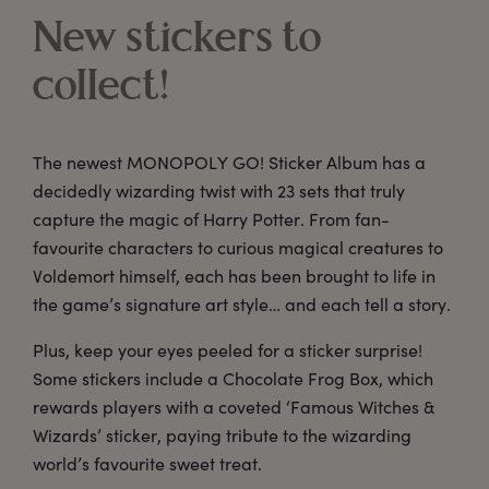
New stickers to
collect!
The newest MONOPOLY GO! Sticker Album has a
decidedly wizarding twist with 23 sets that truly
capture the magic of Harry Potter. From fan-
favourite characters to curious magical creatures to
Voldemort himself, each has been brought to life in
the game’s signature art style… and each tell a story.
Plus, keep your eyes peeled for a sticker surprise!
Some stickers include a Chocolate Frog Box, which
rewards players with a coveted ‘Famous Witches &
Wizards’ sticker, paying tribute to the wizarding
world’s favourite sweet treat.