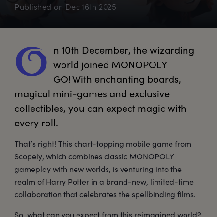
Published on
Dec 16th 2025
n
 10th December, the wizarding 
O
world joined MONOPOLY 
GO! With enchanting boards, 
magical mini-games and exclusive 
collectibles, you can expect magic with 
every roll. 
That’s right! This chart-topping mobile game from
Scopely, which combines classic MONOPOLY
gameplay with new worlds, is venturing into the
realm of Harry Potter in a brand-new, limited-time
collaboration that celebrates the spellbinding films.
So, what can you expect from this reimagined world?