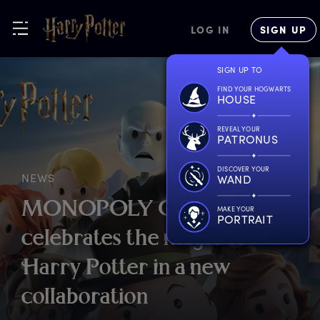
LOG IN
SIGN UP
SIGN UP TO
FIND YOUR HOGWARTS
HOUSE
REVEAL YOUR
PATRONUS
DISCOVER YOUR
NEWS
WAND
M
ONOPOLY
G
O!
MAKE YOUR
PORTRAIT
c
elebrates
t
he
m
agic
o
f
H
arry
P
otter
i
n
a
n
ew
c
ollaboration