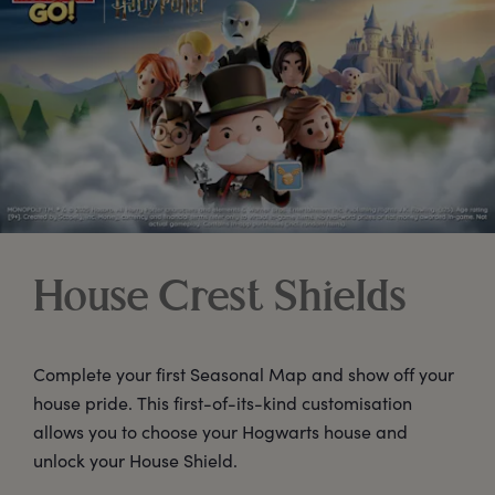
House Crest Shields
Complete your first Seasonal Map and show off your
house pride. This first-of-its-kind customisation
allows you to choose your Hogwarts house and
unlock your House Shield.