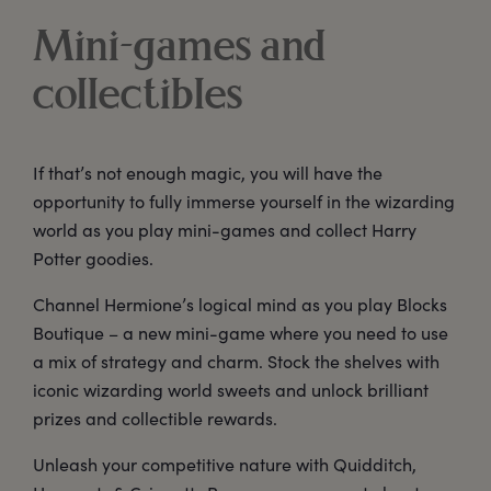
Mini-games and
collectibles
If that’s not enough magic, you will have the
opportunity to fully immerse yourself in the wizarding
world as you play mini-games and collect Harry
Potter goodies.
Channel Hermione’s logical mind as you play Blocks
Boutique – a new mini-game where you need to use
a mix of strategy and charm. Stock the shelves with
iconic wizarding world sweets and unlock brilliant
prizes and collectible rewards.
Unleash your competitive nature with Quidditch,