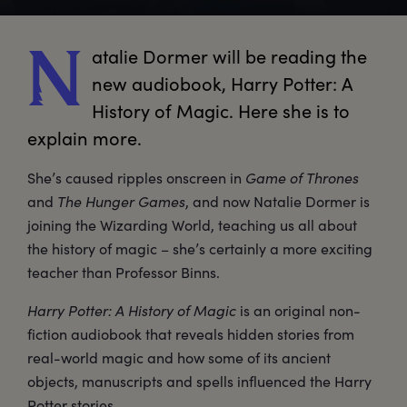
atalie
 Dormer will be reading the 
N
new audiobook, Harry Potter: A 
History of Magic. Here she is to 
explain more.
She’s caused ripples onscreen in
Game of Thrones
and
The Hunger Games
, and now Natalie Dormer is
joining the Wizarding World, teaching us all about
the history of magic – she’s certainly a more exciting
teacher than Professor Binns.
Harry Potter: A History of Magic
is an original non-
fiction audiobook that reveals hidden stories from
real-world magic and how some of its ancient
objects, manuscripts and spells influenced the Harry
Potter stories.