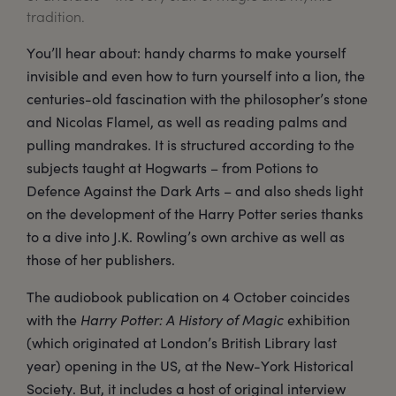
tradition.
You’ll hear about: handy charms to make yourself
invisible and even how to turn yourself into a lion, the
centuries-old fascination with the philosopher’s stone
and Nicolas Flamel, as well as reading palms and
pulling mandrakes. It is structured according to the
subjects taught at Hogwarts – from Potions to
Defence Against the Dark Arts – and also sheds light
on the development of the Harry Potter series thanks
to a dive into J.K. Rowling’s own archive as well as
those of her publishers.
The audiobook publication on 4 October coincides
with the
Harry Potter: A History of Magic
exhibition
(which originated at London’s British Library last
year) opening in the US, at the New-York Historical
Society. But, it includes a host of original interview