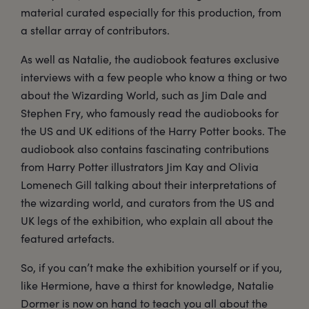
material curated especially for this production, from
a stellar array of contributors.
As well as Natalie, the audiobook features exclusive
interviews with a few people who know a thing or two
about the Wizarding World, such as Jim Dale and
Stephen Fry, who famously read the audiobooks for
the US and UK editions of the Harry Potter books. The
audiobook also contains fascinating contributions
from Harry Potter illustrators Jim Kay and Olivia
Lomenech Gill talking about their interpretations of
the wizarding world, and curators from the US and
UK legs of the exhibition, who explain all about the
featured artefacts.
So, if you can’t make the exhibition yourself or if you,
like Hermione, have a thirst for knowledge, Natalie
Dormer is now on hand to teach you all about the