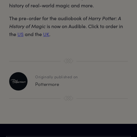
history of real-world magic and more.
The pre-order for the audiobook of
Harry Potter: A
History of Magic
is now on Audible. Click to order in
the
US
and the
UK
.
Originally published on
Pottermore