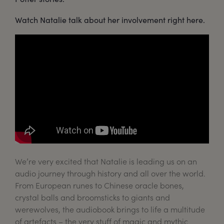
Watch Natalie talk about her involvement right here.
We’re very excited that Natalie is leading us on an
audio journey through history and all over the world.
From European runes to Chinese oracle bones,
crystal balls and broomsticks to giants and
werewolves, the audiobook brings to life a multitude
of artefacts – the very stuff of magic and mythic