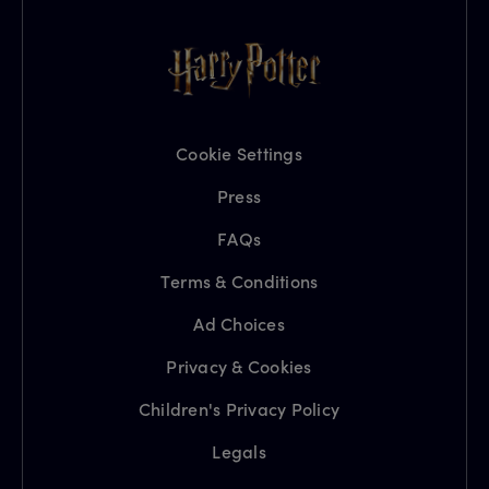
Cookie Settings
Press
FAQs
Terms & Conditions
Ad Choices
Privacy & Cookies
Children's Privacy Policy
Legals