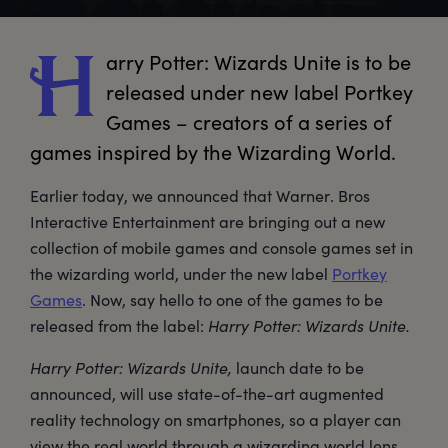
arry
 Potter: Wizards Unite is to be 
H
released under new label Portkey 
Games – creators of a series of 
games inspired by the Wizarding World.
Earlier today, we announced that Warner. Bros
Interactive Entertainment are bringing out a new
collection of mobile games and console games set in
the wizarding world, under the new label
Portkey
Games
. Now, say hello to one of the games to be
released from the label:
Harry Potter: Wizards Unite.
Harry Potter: Wizards Unite,
launch date to be
announced, will use state-of-the-art augmented
reality technology on smartphones, so a player can
view the real world through a wizarding world lens.