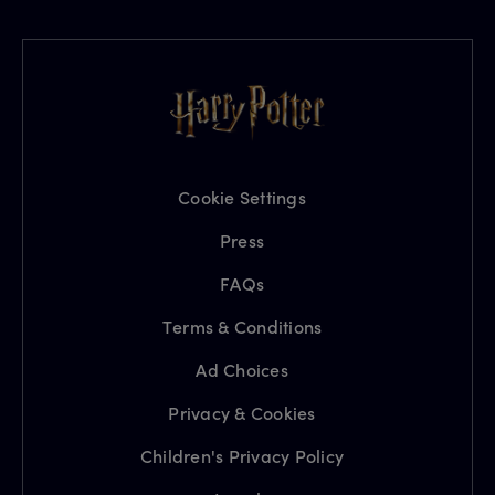
Cookie Settings
Press
FAQs
Terms & Conditions
Ad Choices
Privacy & Cookies
Children's Privacy Policy