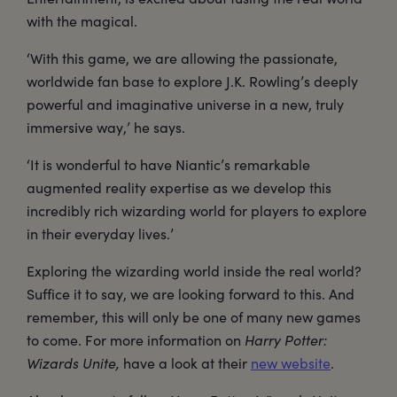
with the magical.
‘With this game, we are allowing the passionate,
worldwide fan base to explore J.K. Rowling’s deeply
powerful and imaginative universe in a new, truly
immersive way,’ he says.
‘It is wonderful to have Niantic’s remarkable
augmented reality expertise as we develop this
incredibly rich wizarding world for players to explore
in their everyday lives.’
Exploring the wizarding world inside the real world?
Suffice it to say, we are looking forward to this. And
remember, this will only be one of many new games
to come. For more information on
Harry Potter:
Wizards Unite,
have a look at their
new website
.