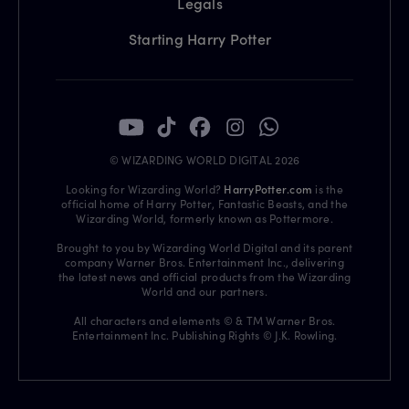
Legals
Starting Harry Potter
© WIZARDING WORLD DIGITAL 2026
Looking for Wizarding World?
HarryPotter.com
is the
official home of Harry Potter, Fantastic Beasts, and the
Wizarding World, formerly known as Pottermore.
Brought to you by Wizarding World Digital and its parent
company Warner Bros. Entertainment Inc., delivering
the latest news and official products from the Wizarding
World and our partners.
All characters and elements © & TM Warner Bros.
Entertainment Inc. Publishing Rights © J.K. Rowling.