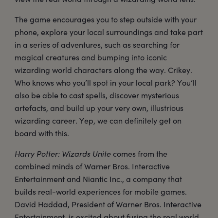
The game encourages you to step outside with your
phone, explore your local surroundings and take part
in a series of adventures, such as searching for
magical creatures and bumping into iconic
wizarding world characters along the way. Crikey.
Who knows who you’ll spot in your local park? You’ll
also be able to cast spells, discover mysterious
artefacts, and build up your very own, illustrious
wizarding career. Yep, we can definitely get on
board with this.
Harry Potter: Wizards Unite
comes from the
combined minds of Warner Bros. Interactive
Entertainment and Niantic Inc., a company that
builds real-world experiences for mobile games.
David Haddad, President of Warner Bros. Interactive
Entertainment, is excited about fusing the real world