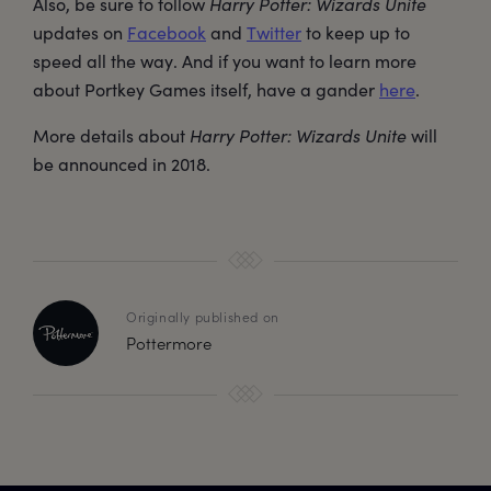
Also, be sure to follow
Harry Potter: Wizards Unite
updates on
Facebook
and
Twitter
to keep up to
speed all the way. And if you want to learn more
about Portkey Games itself, have a gander
here
.
More details about
Harry Potter: Wizards Unite
will
be announced in 2018.
Originally published on
Pottermore