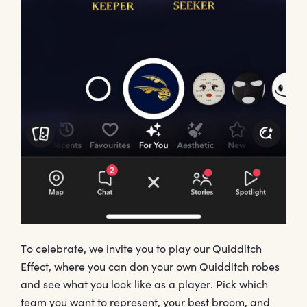
To celebrate, we invite you to play our Quidditch
Effect, where you can don your own Quidditch robes
and see what you look like as a player. Pick which
team you want to represent, your best broom, and