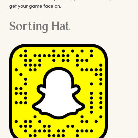
get your game face on.
Sorting Hat