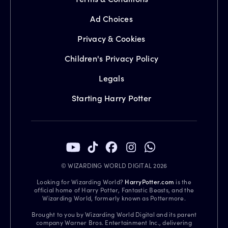
Ad Choices
Privacy & Cookies
Children's Privacy Policy
Legals
Starting Harry Potter
© WIZARDING WORLD DIGITAL 2026
Looking for Wizarding World?
HarryPotter.com
is the
official home of Harry Potter, Fantastic Beasts, and the
Wizarding World, formerly known as Pottermore.
Brought to you by Wizarding World Digital and its parent
company Warner Bros. Entertainment Inc., delivering