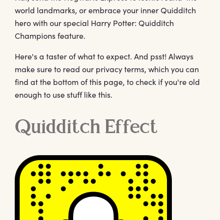
world landmarks, or embrace your inner Quidditch
hero with our special Harry Potter: Quidditch
Champions feature.
Here's a taster of what to expect. And psst! Always
make sure to read our privacy terms, which you can
find at the bottom of this page, to check if you're old
enough to use stuff like this.
Quidditch Effect