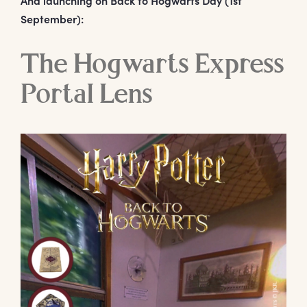
September):
The Hogwarts Express
Portal Lens