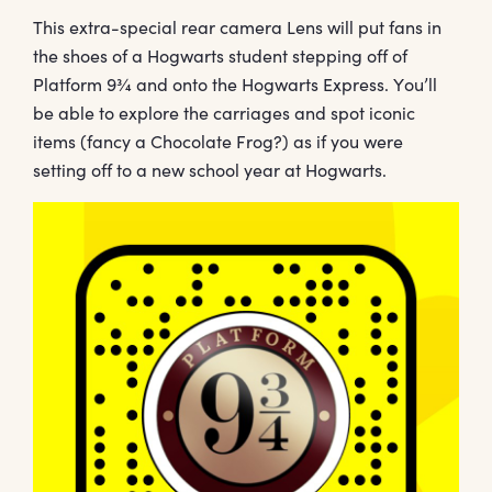
This extra-special rear camera Lens will put fans in
the shoes of a Hogwarts student stepping off of
Platform 9¾ and onto the Hogwarts Express. You’ll
be able to explore the carriages and spot iconic
items (fancy a Chocolate Frog?) as if you were
setting off to a new school year at Hogwarts.