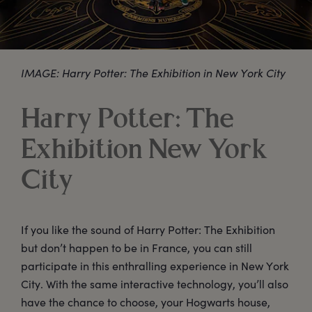
IMAGE: Harry Potter: The Exhibition in New York City
Harry Potter: The
Exhibition New York
City
If you like the sound of Harry Potter: The Exhibition
but don’t happen to be in France, you can still
participate in this enthralling experience in New York
City. With the same interactive technology, you’ll also
have the chance to choose, your Hogwarts house,