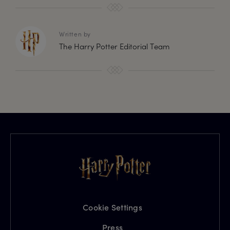
Written by
The Harry Potter Editorial Team
Cookie Settings
Press