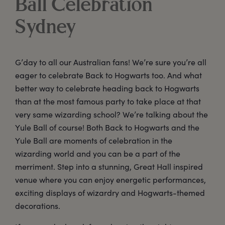
Ball Celebration
Sydney
G’day to all our Australian fans! We’re sure you’re all
eager to celebrate Back to Hogwarts too. And what
better way to celebrate heading back to Hogwarts
than at the most famous party to take place at that
very same wizarding school? We’re talking about the
Yule Ball of course! Both Back to Hogwarts and the
Yule Ball are moments of celebration in the
wizarding world and you can be a part of the
merriment. Step into a stunning, Great Hall inspired
venue where you can enjoy energetic performances,
exciting displays of wizardry and Hogwarts-themed
decorations.