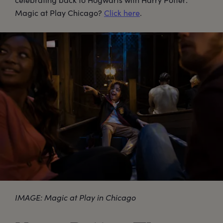
Magic at Play Chicago?
Click here
.
IMAGE: Magic at Play in Chicago