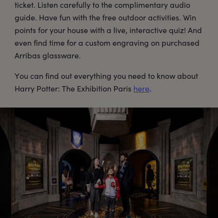
ticket. Listen carefully to the complimentary audio
guide. Have fun with the free outdoor activities. Win
points for your house with a live, interactive quiz! And
even find time for a custom engraving on purchased
Arribas glassware.
You can find out everything you need to know about
Harry Potter: The Exhibition Paris
here
.