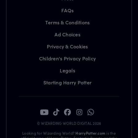
FAQs
Terms & Conditions
Ad Choices
Privacy & Cookies
Children's Privacy Policy
Legals
Starting Harry Potter
© WIZARDING WORLD DIGITAL 2026
Looking for Wizarding World?
HarryPotter.com
is the