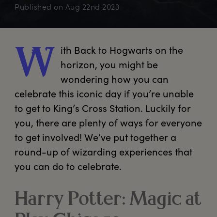
Published on
Aug 22nd 2023
ith
 Back to Hogwarts on the 
W
horizon, you might be 
wondering how you can 
celebrate this iconic day if you’re unable 
to get to King’s Cross Station. Luckily for 
you, there are plenty of ways for everyone 
to get involved! We’ve put together a 
round-up of wizarding experiences that 
you can do to celebrate.
Harry Potter: Magic at