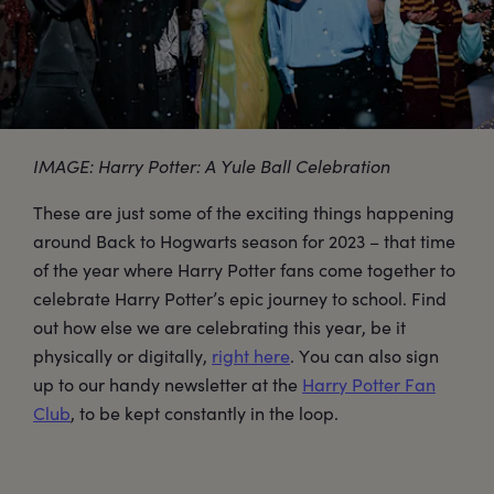
IMAGE: Harry Potter: A Yule Ball Celebration
These are just some of the exciting things happening
around Back to Hogwarts season for 2023 – that time
of the year where Harry Potter fans come together to
celebrate Harry Potter’s epic journey to school. Find
out how else we are celebrating this year, be it
physically or digitally,
right here
. You can also sign
up to our handy newsletter at the
Harry Potter Fan
Club
, to be kept constantly in the loop.