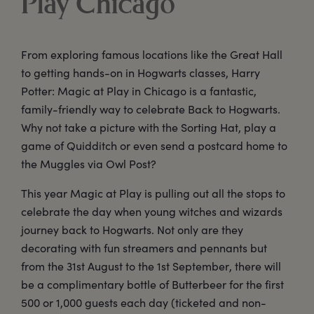
Play Chicago
From exploring famous locations like the Great Hall
to getting hands-on in Hogwarts classes, Harry
Potter: Magic at Play in Chicago is a fantastic,
family-friendly way to celebrate Back to Hogwarts.
Why not take a picture with the Sorting Hat, play a
game of Quidditch or even send a postcard home to
the Muggles via Owl Post?
This year Magic at Play is pulling out all the stops to
celebrate the day when young witches and wizards
journey back to Hogwarts. Not only are they
decorating with fun streamers and pennants but
from the 31st August to the 1st September, there will
be a complimentary bottle of Butterbeer for the first
500 or 1,000 guests each day (ticketed and non-