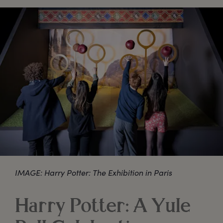
IMAGE: Harry Potter: The Exhibition in Paris
Harry Potter: A Yule