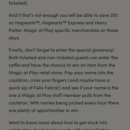
ticketed).
And if that’s not enough you will be able to save 25%
on Hogwarts™, Hogwarts™ Express and Harry
Potter: Magic at Play specific merchandise on those
days.
Finally, don’t forget to enter the special giveaway!
Both ticketed and non-ticketed guests can enter the
raffle and have the chance to win an item from the
Magic at Play retail store. Pop your name into the
cauldron, cross your fingers (and maybe have a
quick sip of Felix Felicis!) and see if your name is the
one a Magic at Play staff member pulls from the
cauldron. With names being picked every hour there
are plenty of opportunities to win.
Want to know more about how to get stuck into
celebrating back to Hogwarts with Harry Potter: