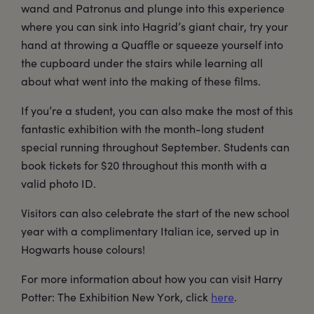
wand and Patronus and plunge into this experience
where you can sink into Hagrid’s giant chair, try your
hand at throwing a Quaffle or squeeze yourself into
the cupboard under the stairs while learning all
about what went into the making of these films.
If you’re a student, you can also make the most of this
fantastic exhibition with the month-long student
special running throughout September. Students can
book tickets for $20 throughout this month with a
valid photo ID.
Visitors can also celebrate the start of the new school
year with a complimentary Italian ice, served up in
Hogwarts house colours!
For more information about how you can visit Harry
Potter: The Exhibition New York, click
here
.