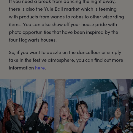
If you need a break from dancing the night away,
there is also the Yule Ball market which is teeming
with products from wands to robes to other wizarding
items. You can also show off your house pride with
photo opportunities that have been inspired by the
four Hogwarts houses.
So, if you want to dazzle on the dancefloor or simply
take in the festive atmosphere, you can find out more
information
here
.