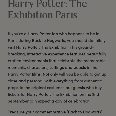
Harry Potter: The
Exhibition Paris
If you’re a Harry Potter fan who happens to be in
Paris during Back to Hogwarts, you should definitely
visit Harry Potter: The Exhibition. This ground-
breaking, interactive experience features beautifully
crafted environments that celebrate the memorable
moments, characters, settings and beasts in the
Harry Potter films. Not only will you be able to get up
close and personal with everything from authentic
props to the original costumes but guests who buy
tickets for Harry Potter: The Exhibition on the 2nd
September can expect a day of celebration.
Treasure your commemorative ‘Back to Hogwarts’