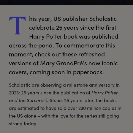
his
 year, US publisher Scholastic 
T
celebrate 25 years since the first 
Harry Potter book was published 
across the pond. To commemorate this 
moment, check out these refreshed 
versions of Mary GrandPré’s now iconic 
covers, coming soon in paperback.
Scholastic are observing a milestone anniversary in
2023: 25 years since the publication of
Harry Potter
and the Sorcerer’s Stone
. 25 years later, the books
are estimated to have sold over 230 million copies in
the US alone – with the love for the series still going
strong today.