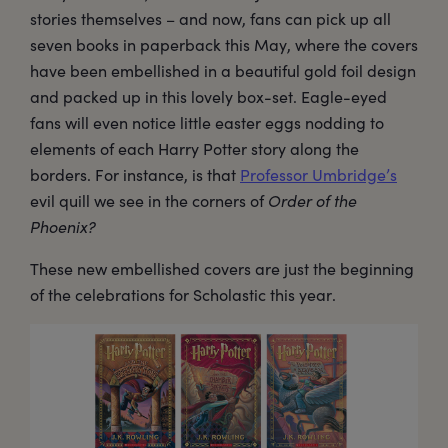
stories themselves – and now, fans can pick up all
seven books in paperback this May, where the covers
have been embellished in a beautiful gold foil design
and packed up in this lovely box-set. Eagle-eyed
fans will even notice little easter eggs nodding to
elements of each Harry Potter story along the
borders. For instance, is that
Professor Umbridge’s
evil quill we see in the corners of
Order of the
Phoenix?
These new embellished covers are just the beginning
of the celebrations for Scholastic this year.