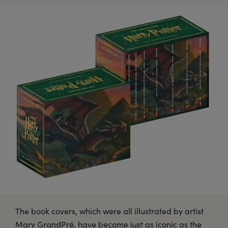
The book covers, which were all illustrated by artist
Mary GrandPré, have become just as iconic as the