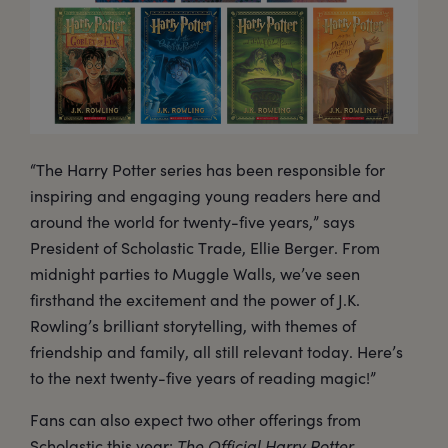
“The Harry Potter series has been responsible for
inspiring and engaging young readers here and
around the world for twenty-five years,” says
President of Scholastic Trade, Ellie Berger. From
midnight parties to Muggle Walls, we’ve seen
firsthand the excitement and the power of J.K.
Rowling’s brilliant storytelling, with themes of
friendship and family, all still relevant today. Here’s
to the next twenty-five years of reading magic!”
Fans can also expect two other offerings from
Scholastic this year:
The Official Harry Potter