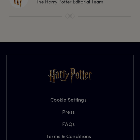
The Harry Potter Editorial Team
Cookie Settings
Press
FAQs
Terms & Conditions