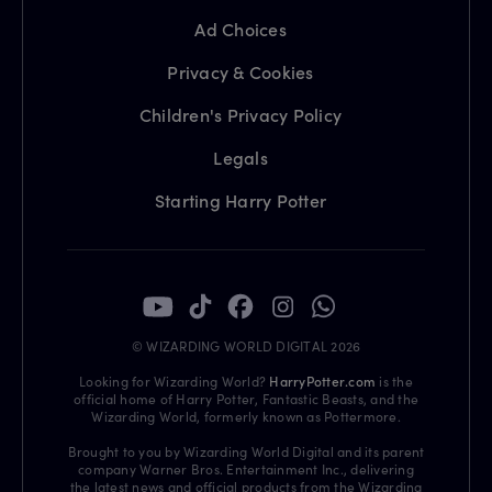
Ad Choices
Privacy & Cookies
Children's Privacy Policy
Legals
Starting Harry Potter
© WIZARDING WORLD DIGITAL 2026
Looking for Wizarding World?
HarryPotter.com
is the
official home of Harry Potter, Fantastic Beasts, and the
Wizarding World, formerly known as Pottermore.
Brought to you by Wizarding World Digital and its parent
company Warner Bros. Entertainment Inc., delivering
the latest news and official products from the Wizarding