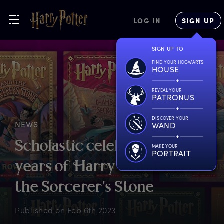
LOG IN
SIGN UP
SIGN UP TO
FIND YOUR HOGWARTS
HOUSE
REVEAL YOUR
PATRONUS
DISCOVER YOUR
NEWS
WAND
S
cholastic
c
elebrates
2
5
MAKE YOUR
PORTRAIT
y
ears
o
f
H
arry
P
otter
a
nd
t
he
S
orcerer's
S
tone
Published on
Feb 6th 2023