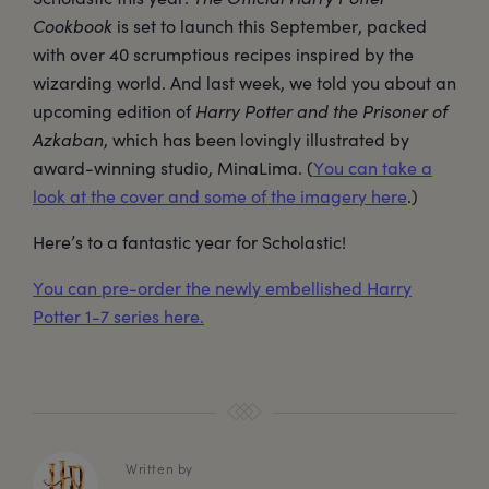
Cookbook
is set to launch this September, packed
with over 40 scrumptious recipes inspired by the
wizarding world. And last week, we told you about an
upcoming edition of
Harry Potter and the Prisoner of
Azkaban
, which has been lovingly illustrated by
award-winning studio, MinaLima. (
You can take a
look at the cover and some of the imagery here
.)
Here’s to a fantastic year for Scholastic!
You can pre-order the newly embellished Harry
Potter 1-7 series here.
Written by