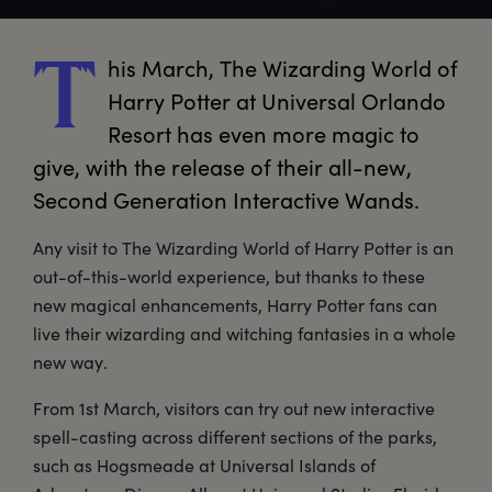
his
 March, The Wizarding World of 
T
Harry Potter at Universal Orlando 
Resort has even more magic to 
give, with the release of their all-new, 
Second Generation Interactive Wands.
Any visit to The Wizarding World of Harry Potter is an
out-of-this-world experience, but thanks to these
new magical enhancements, Harry Potter fans can
live their wizarding and witching fantasies in a whole
new way.
From 1st March, visitors can try out new interactive
spell-casting across different sections of the parks,
such as Hogsmeade at Universal Islands of