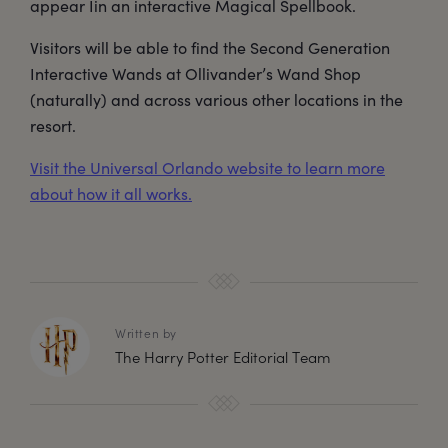
appear Iin an interactive Magical Spellbook.
Visitors will be able to find the Second Generation
Interactive Wands at Ollivander’s Wand Shop
(naturally) and across various other locations in the
resort.
Visit the Universal Orlando website to learn more
about how it all works.
Written by
The Harry Potter Editorial Team