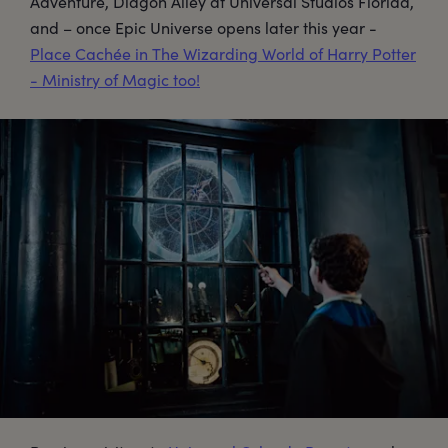
Adventure, Diagon Alley at Universal Studios Florida,
and – once Epic Universe opens later this year -
Place Cachée in The Wizarding World of Harry Potter
- Ministry of Magic too!