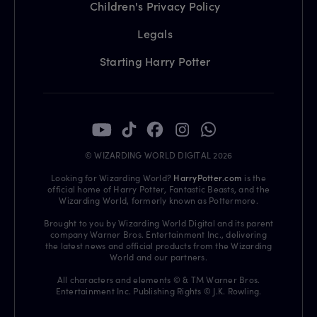
Children's Privacy Policy
Legals
Starting Harry Potter
© WIZARDING WORLD DIGITAL 2026
Looking for Wizarding World?
HarryPotter.com
is the
official home of Harry Potter, Fantastic Beasts, and the
Wizarding World, formerly known as Pottermore.
Brought to you by Wizarding World Digital and its parent
company Warner Bros. Entertainment Inc., delivering
the latest news and official products from the Wizarding
World and our partners.
All characters and elements © & TM Warner Bros.
Entertainment Inc. Publishing Rights © J.K. Rowling.