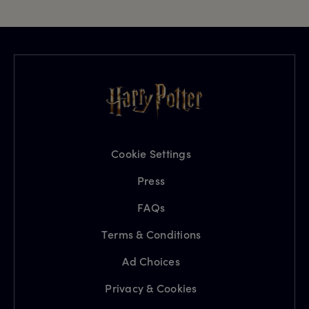
Cookie Settings
Press
FAQs
Terms & Conditions
Ad Choices
Privacy & Cookies