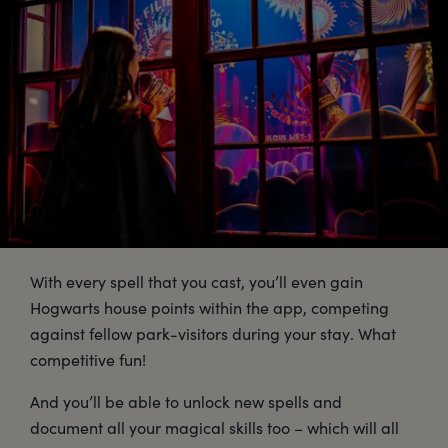
With every spell that you cast, you’ll even gain
Hogwarts house points within the app, competing
against fellow park-visitors during your stay. What
competitive fun!
And you’ll be able to unlock new spells and
document all your magical skills too – which will all