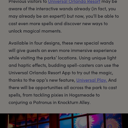
Previous visitors to
Universal Orlando Resort
may be
aware of the interactive wands already (in fact, you
may already be an expert!) but now, you’ll be able to
cast even more spells and discover new ways to
unlock magical moments.
Available in four designs, these new special wands
will give guests an even more immersive experience
while visiting the parks’ locations. Using unique light
and haptic effects, budding spell-casters can use the
Universal Orlando Resort App to try out the magic,
thanks to the app’s new feature,
Universal Play.
And
there will be opportunities all across the park to cast
spells, from tackling pixies in Hogsmeade to
conjuring a Patronus in Knockturn Alley.