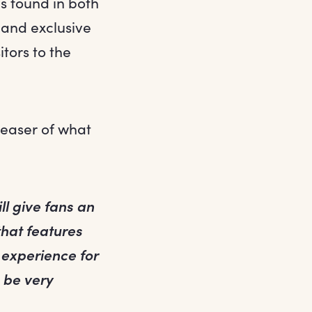
s found in both
 and exclusive
itors to the
teaser of what
ill give fans an
that features
l experience for
o be very