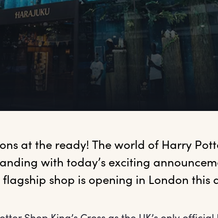
eons
 at the ready! The world of Harry Potter
anding with today’s exciting announcemen
st flagship shop is opening in London this
otter Shop King’s Cross as the UK’s only official