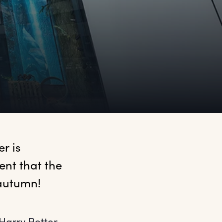
 is 
t that the 
 autumn!
 Harry Potter