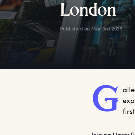
L
ondon
Published on
Mar 3rd 2026
G
all
exp
fir
Joining Harry P