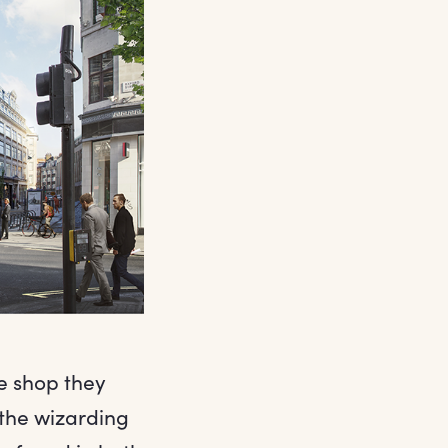
e shop they
 the wizarding