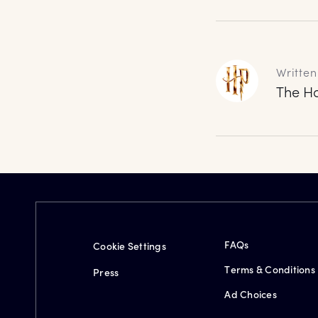
Written
The Ha
FAQs
Cookie Settings
Terms & Conditions
Press
Ad Choices