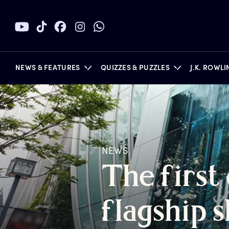
NEWS & FEATURES
QUIZZES & PUZZLES
J.K. ROWL
BOOKS
NEWS
T
he
f
irst
f
lagship
s