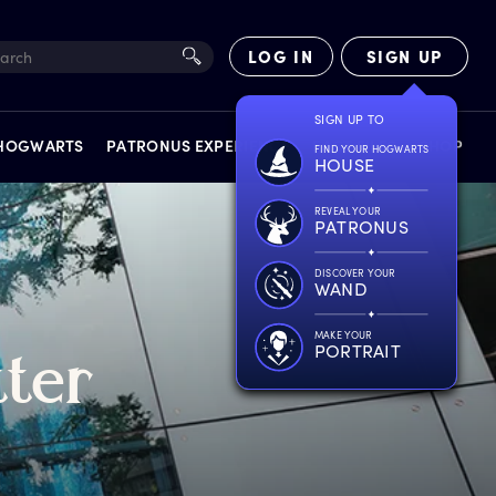
LOG IN
SIGN UP
SIGN UP TO
 HOGWARTS
PATRONUS EXPERIENCE
FACT FILES
SHOP
FIND YOUR HOGWARTS
HOUSE
REVEAL YOUR
PATRONUS
DISCOVER YOUR
WAND
EXPERIENCES
MAKE YOUR
PORTRAIT
tter