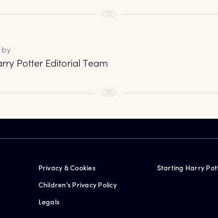
 by
rry Potter Editorial Team
Privacy & Cookies
Starting Harry Pot
Children's Privacy Policy
Legals