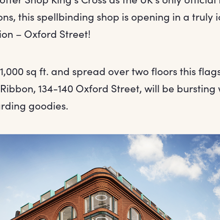
ons, this spellbinding shop is opening in a truly i
ion – Oxford Street!
1,000 sq ft. and spread over two floors this flag
Ribbon, 134-140 Oxford Street, will be bursting w
rding goodies.