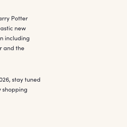
arry Potter
tastic new
on including
r and the
026, stay tuned
ew shopping