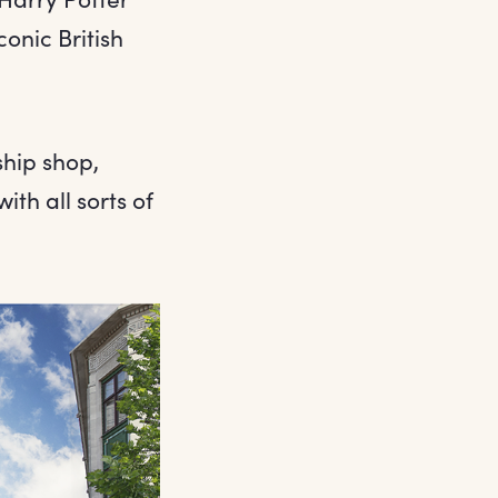
conic British
ship shop,
ith all sorts of