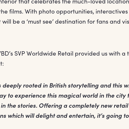
nterior that celebrates the much-loved location
he films. With photo opportunities, interactives
 will be a ‘must see’ destination for fans and vis
WBD’s SVP Worldwide Retail provided us with a 
t:
 deeply rooted in British storytelling and this w
y to experience this magical world in the city 
in the stories. Offering a completely new retai
ns which will delight and entertain, it’s going t