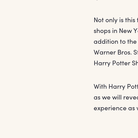
Not only is thi
shops in New Yo
addition to the
Warner Bros. S
Harry Potter Sh
With Harry Pot
as we will reve
experience as 