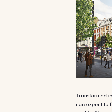
Transformed in
can expect to 