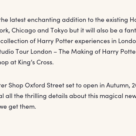
s the latest enchanting addition to the existing H
rk, Chicago and Tokyo but it will also be a fan
 collection of Harry Potter experiences in Lond
tudio Tour London – The Making of Harry Potte
op at King’s Cross.
ter Shop Oxford Street set to open in Autumn, 2
al all the thrilling details about this magical n
we get them.