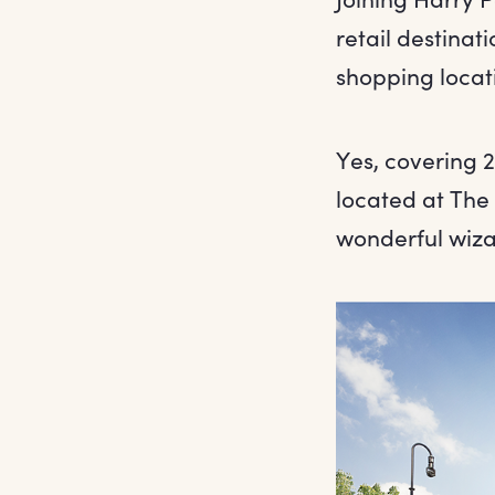
retail destinati
shopping locat
Yes, covering 2
located at The 
wonderful wiza