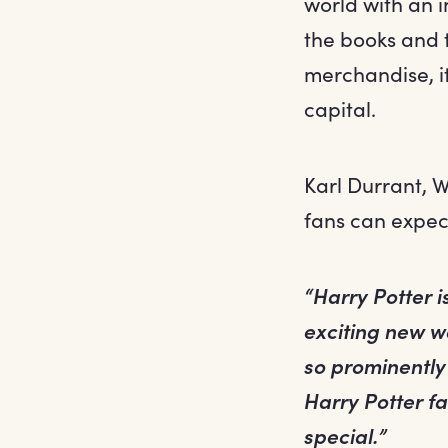
world with an i
the books and t
merchandise, it
capital.
Karl Durrant, 
fans can expec
“Harry Potter is
exciting new wa
so prominently 
Harry Potter fa
special.”