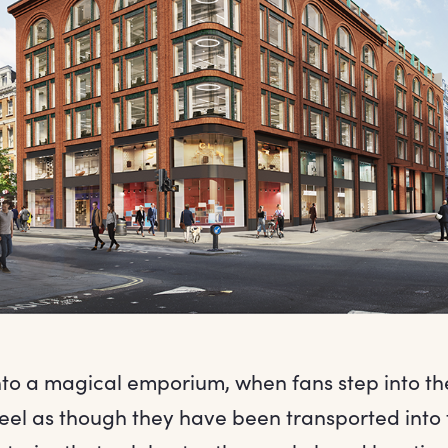
to a magical emporium, when fans step into th
feel as though they have been transported into