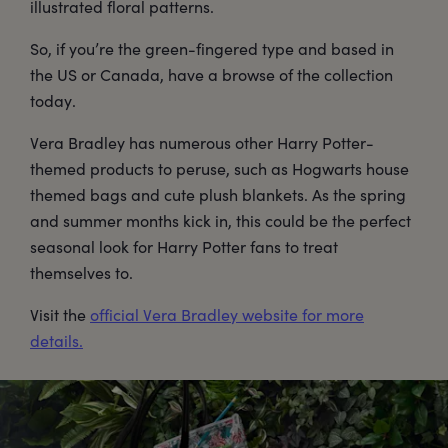
illustrated floral patterns.
So, if you’re the green-fingered type and based in
the US or Canada, have a browse of the collection
today.
Vera Bradley has numerous other Harry Potter-
themed products to peruse, such as Hogwarts house
themed bags and cute plush blankets. As the spring
and summer months kick in, this could be the perfect
seasonal look for Harry Potter fans to treat
themselves to.
Visit the
official Vera Bradley website for more
details.