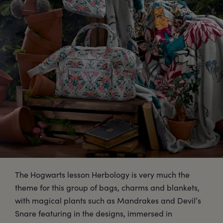
The Hogwarts lesson Herbology is very much the
theme for this group of bags, charms and blankets,
with magical plants such as Mandrakes and Devil’s
Snare featuring in the designs, immersed in