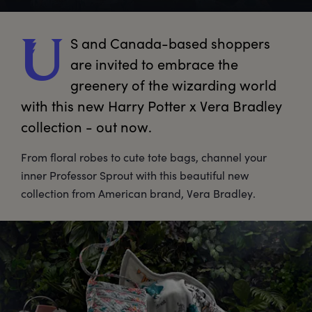
S
 and Canada-based shoppers 
U
are invited to embrace the 
greenery of the wizarding world 
with this new Harry Potter x Vera Bradley 
collection - out now.
From floral robes to cute tote bags, channel your
inner Professor Sprout with this beautiful new
collection from American brand, Vera Bradley.