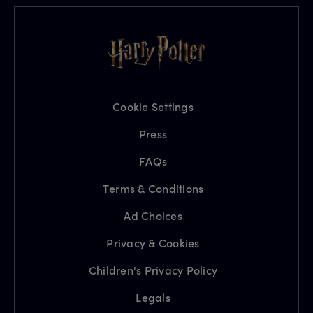
Cookie Settings
Press
FAQs
Terms & Conditions
Ad Choices
Privacy & Cookies
Children's Privacy Policy
Legals