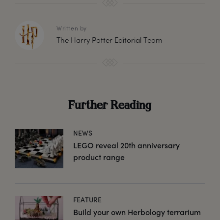
Written by
The Harry Potter Editorial Team
Further Reading
NEWS
LEGO reveal 20th anniversary
product range
FEATURE
Build your own Herbology terrarium