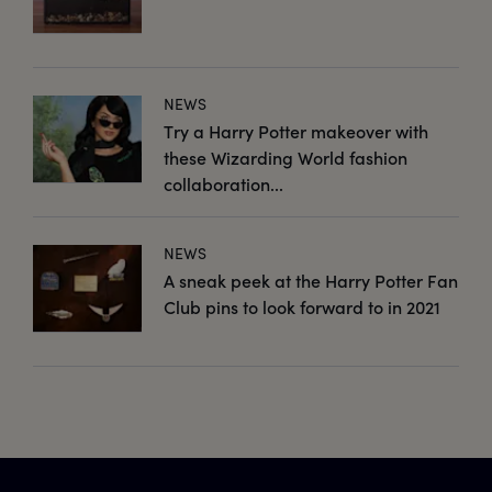
NEWS
Try a Harry Potter makeover with
these Wizarding World fashion
collaboration...
NEWS
A sneak peek at the Harry Potter Fan
Club pins to look forward to in 2021