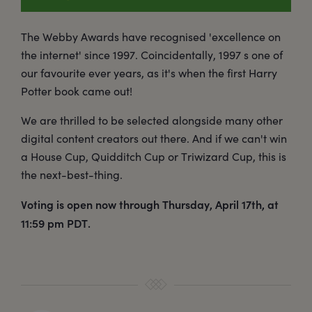
The Webby Awards have recognised 'excellence on
the internet' since 1997. Coincidentally, 1997 s one of
our favourite ever years, as it's when the first Harry
Potter book came out!
We are thrilled to be selected alongside many other
digital content creators out there. And if we can't win
a House Cup, Quidditch Cup or Triwizard Cup, this is
the next-best-thing.
Voting is open now through Thursday, April 17th, at
11:59 pm PDT.