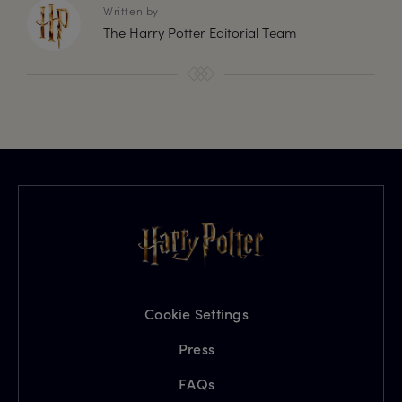
Written by
The Harry Potter Editorial Team
Cookie Settings
Press
FAQs