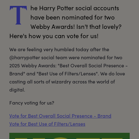
he
 Harry Potter social accounts 
T
have been nominated for two 
Webby Awards! Isn't that lovely? 
Here's how you can vote for us! 
We are feeling very humbled today after the
@harrypotter social team were nominated for two
2025 Webby Awards: "Best Overall Social Presence -
Brand" and "Best Use of Filters/Lenses". We do love
casting all sorts of wizardry across the world of
digital.
Fancy voting for us?
Vote for Best Overall Social Presence - Brand
Vote for Best Use of Filters/Lenses