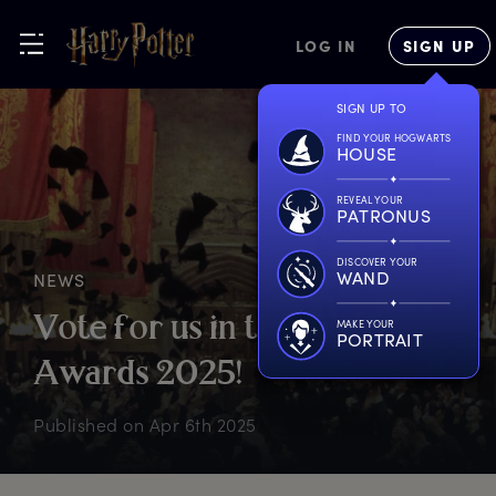
LOG IN
SIGN UP
SIGN UP TO
FIND YOUR HOGWARTS
HOUSE
REVEAL YOUR
PATRONUS
DISCOVER YOUR
WAND
NEWS
V
ote
f
or
u
s
i
n
t
he
W
ebby
MAKE YOUR
PORTRAIT
A
wards
2
025!
Published on
Apr 6th 2025