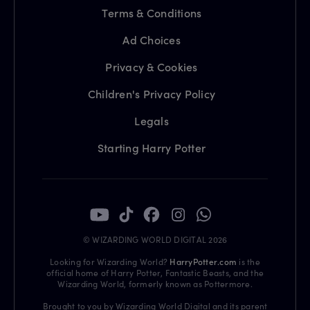
Terms & Conditions
Ad Choices
Privacy & Cookies
Children's Privacy Policy
Legals
Starting Harry Potter
© WIZARDING WORLD DIGITAL 2026
Looking for Wizarding World?
HarryPotter.com
is the
official home of Harry Potter, Fantastic Beasts, and the
Wizarding World, formerly known as Pottermore.
Brought to you by Wizarding World Digital and its parent