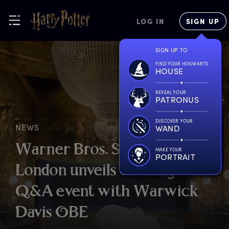
LOG IN
SIGN UP
SIGN UP TO
FIND YOUR HOGWARTS
HOUSE
REVEAL YOUR
PATRONUS
DISCOVER YOUR
NEWS
WAND
W
arner
B
ros.
S
tudio
T
our
MAKE YOUR
PORTRAIT
L
ondon
u
nveils
e
xciting
Q
&A
e
vent
w
ith
W
arwick
D
avis
O
BE