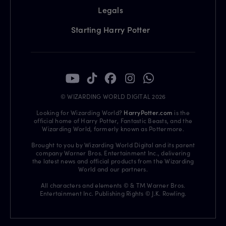
Legals
Starting Harry Potter
© WIZARDING WORLD DIGITAL 2026
Looking for Wizarding World?
HarryPotter.com
is the
official home of Harry Potter, Fantastic Beasts, and the
Wizarding World, formerly known as Pottermore.
Brought to you by Wizarding World Digital and its parent
company Warner Bros. Entertainment Inc., delivering
the latest news and official products from the Wizarding
World and our partners.
All characters and elements © & TM Warner Bros.
Entertainment Inc. Publishing Rights © J.K. Rowling.