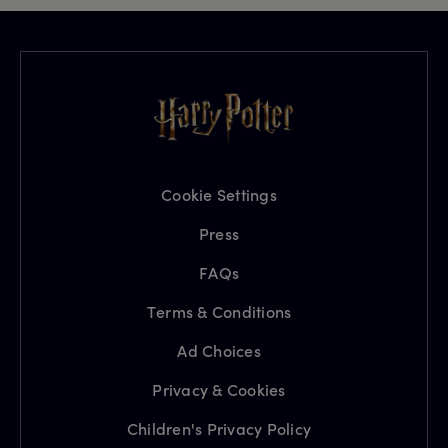
Cookie Settings
Press
FAQs
Terms & Conditions
Ad Choices
Privacy & Cookies
Children's Privacy Policy