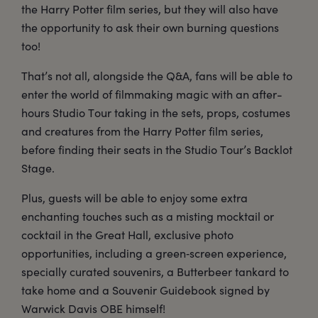
the Harry Potter film series, but they will also have
the opportunity to ask their own burning questions
too!
That’s not all, alongside the Q&A, fans will be able to
enter the world of filmmaking magic with an after-
hours Studio Tour taking in the sets, props, costumes
and creatures from the Harry Potter film series,
before finding their seats in the Studio Tour’s Backlot
Stage.
Plus, guests will be able to enjoy some extra
enchanting touches such as a misting mocktail or
cocktail in the Great Hall, exclusive photo
opportunities, including a green‑screen experience,
specially curated souvenirs, a Butterbeer tankard to
take home and a Souvenir Guidebook signed by
Warwick Davis OBE himself!