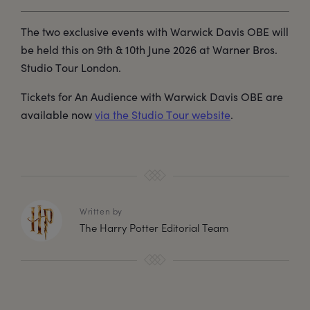
The two exclusive events with Warwick Davis OBE will
be held this on 9th & 10th June 2026 at Warner Bros.
Studio Tour London.
Tickets for An Audience with Warwick Davis OBE are
available now
via the Studio Tour website
.
Written by
The Harry Potter Editorial Team