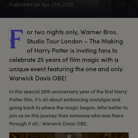
Published on
Apr 27th 2026
or
 two nights only, Warner Bros. 
F
Studio Tour London – The Making 
of Harry Potter is inviting fans to 
celebrate 25 years of film magic with a 
unique event featuring the one and only 
Warwick Davis OBE!
In this special 25th anniversary year of the first Harry
Potter film, it’s all about embracing nostalgia and
going back to where the magic began. Who better to
join us on this journey than someone who was there
through it all… Warwick Davis OBE.