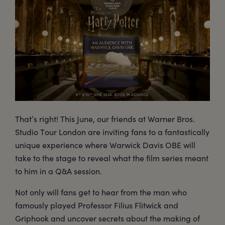
That’s right! This June, our friends at Warner Bros.
Studio Tour London are inviting fans to a fantastically
unique experience where Warwick Davis OBE will
take to the stage to reveal what the film series meant
to him in a Q&A session.
Not only will fans get to hear from the man who
famously played Professor Filius Flitwick and
Griphook and uncover secrets about the making of