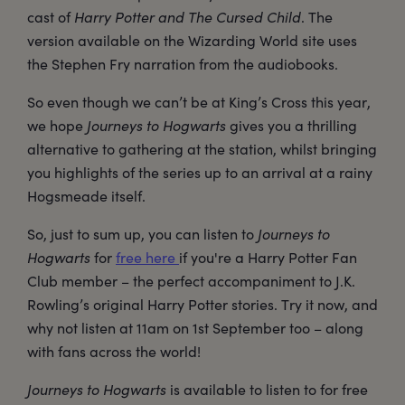
cast of
Harry Potter and The Cursed Child
. The
version available on the Wizarding World site uses
the Stephen Fry narration from the audiobooks.
So even though we can’t be at King’s Cross this year,
we hope
Journeys to Hogwarts
gives you a thrilling
alternative to gathering at the station, whilst bringing
you highlights of the series up to an arrival at a rainy
Hogsmeade itself.
So, just to sum up, you can listen to
Journeys to
Hogwarts
for
free here
if you're a Harry Potter Fan
Club member – the perfect accompaniment to J.K.
Rowling’s original Harry Potter stories. Try it now, and
why not listen at 11am on 1st September too – along
with fans across the world!
Journeys to Hogwarts
is available to listen to for free