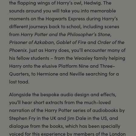
the flapping wings of Harry’s owl, Hedwig. The
sounds around you will take you into memorable
moments on the Hogwarts Express during Harry’s
different journeys back to school, including scenes
from
Harry Potter and the Philosopher’s Stone
,
Prisoner of Azkaban
,
Goblet of Fire
and
Order of the
Phoenix
. Just as Harry does, you’ll encounter many of
his fellow students – from the Weasley family helping
Harry onto the elusive Platform Nine and Three-
Quarters, to Hermione and Neville searching for a
lost toad.
Alongside the bespoke audio design and effects,
you’ll hear short extracts from the much-loved
narration of the Harry Potter series of audiobooks by
Stephen Fry in the UK and Jim Dale in the US, and
dialogue from the books, which has been specially
voiced for this experience by members of the London