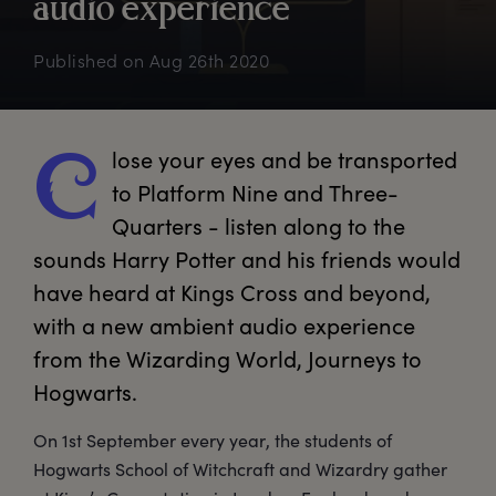
a
udio
e
xperience
Published on
Aug 26th 2020
lose
 your eyes and be transported 
C
to Platform Nine and Three-
Quarters - listen along to the 
sounds Harry Potter and his friends would 
have heard at Kings Cross and beyond, 
with a new ambient audio experience 
from the Wizarding World, Journeys to 
Hogwarts.
On 1st September every year, the students of
Hogwarts School of Witchcraft and Wizardry gather