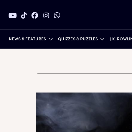
NEWS & FEATURES
QUIZZES & PUZZLES
J.K. ROWL
BOOKS