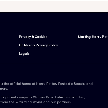
Privacy & Cookies
Starting Harry Pot
Children's Privacy Policy
Legals
is the official home of Harry Potter, Fantastic Beasts, and
more.
 its parent company Warner Bros. Entertainment Inc.,
s from the Wizarding World and our partners.