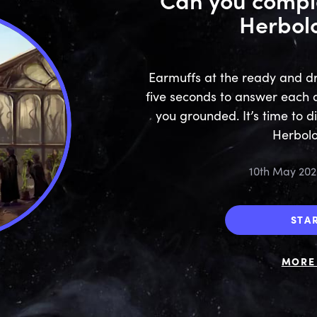
Herbol
Earmuffs at the ready and dr
five seconds to answer each qu
you grounded. It’s time to d
Herbolo
10th May 202
STA
MORE 