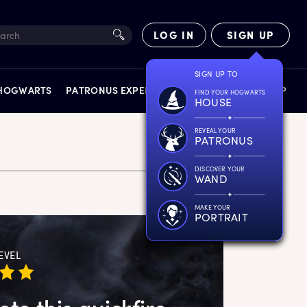
LOG IN
SIGN UP
SIGN UP TO
 HOGWARTS
PATRONUS EXPERIENCE
FACT FILES
SHOP
FIND YOUR HOGWARTS
HOUSE
REVEAL YOUR
PATRONUS
DISCOVER YOUR
WAND
EXPERIENCES
MAKE YOUR
PORTRAIT
EVEL
te this quickfire