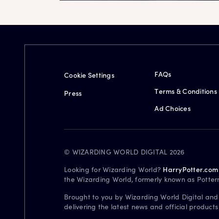
FAQs
Cookie Settings
Terms & Conditions
Press
Ad Choices
© WIZARDING WORLD DIGITAL 2026
Looking for Wizarding World?
HarryPotter.com
the Wizarding World, formerly known as Potter
Brought to you by Wizarding World Digital and
delivering the latest news and official product