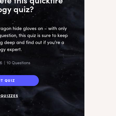
ogy quiz?
agon hide gloves on – with only
estion, this quiz is sure to keep
ig deep and find out if you’re a
gy expert.
6
|
10 Questions
RT QUIZ
QUIZZES