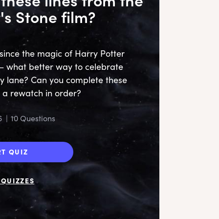
's Stone film?
since the magic of Harry Potter
 – what better way to celebrate
y lane? Can you complete these
Me!
s a rewatch in order?
mo
6
|
10 Questions
RT QUIZ
QUIZZES