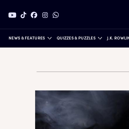
NEWS & FEATURES
QUIZZES & PUZZLES
J.K. ROWL
BOOKS