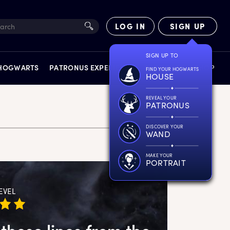
LOG IN
SIGN UP
SIGN UP TO
 HOGWARTS
PATRONUS EXPERIENCE
FACT FILES
SHOP
FIND YOUR HOGWARTS
HOUSE
REVEAL YOUR
PATRONUS
DISCOVER YOUR
WAND
EXPERIENCES
MAKE YOUR
PORTRAIT
EVEL
these lines from the