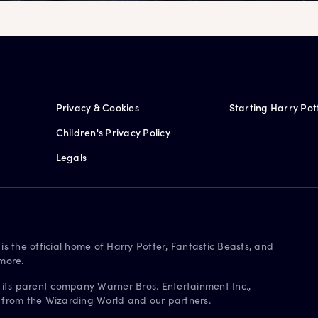
Privacy & Cookies
Starting Harry Pot
Children's Privacy Policy
Legals
is the official home of Harry Potter, Fantastic Beasts, and
more.
 its parent company Warner Bros. Entertainment Inc.,
s from the Wizarding World and our partners.