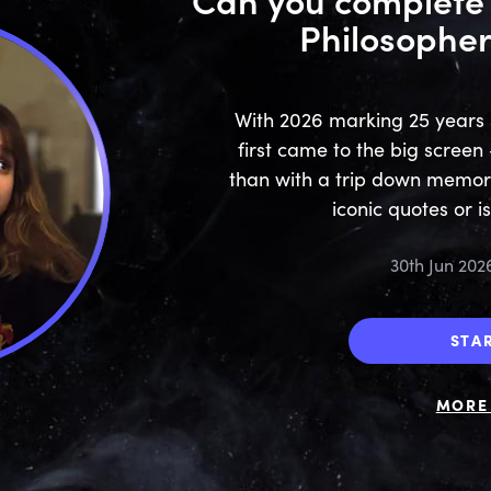
Philosopher
With 2026 marking 25 years 
first came to the big screen
than with a trip down memor
iconic quotes or i
30th Jun 202
STA
MORE 