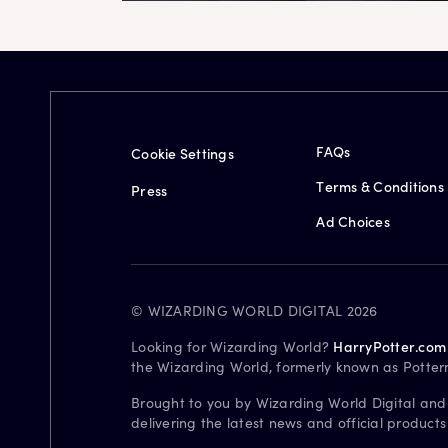
FAQs
Cookie Settings
Terms & Conditions
Press
Ad Choices
© WIZARDING WORLD DIGITAL 2026
Looking for Wizarding World?
HarryPotter.com
the Wizarding World, formerly known as Potter
Brought to you by Wizarding World Digital and
delivering the latest news and official product