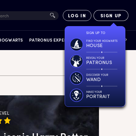
LOG IN
SIGN UP
SIGN UP TO
 HOGWARTS
PATRONUS EXPERIENCE
FACT FILES
SHOP
FIND YOUR HOGWARTS
HOUSE
REVEAL YOUR
PATRONUS
DISCOVER YOUR
WAND
EXPERIENCES
MAKE YOUR
PORTRAIT
EVEL
 iconic Harry Potter