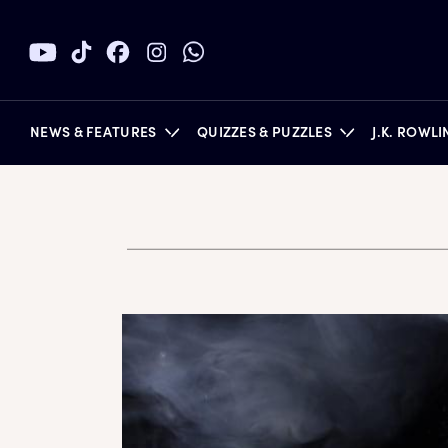
NEWS & FEATURES
QUIZZES & PUZZLES
J.K. ROWL
BOOKS