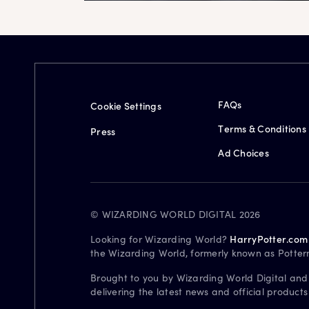
FAQs
Cookie Settings
Terms & Conditions
Press
Ad Choices
© WIZARDING WORLD DIGITAL 2026
Looking for Wizarding World?
HarryPotter.com
the Wizarding World, formerly known as Potter
Brought to you by Wizarding World Digital and
delivering the latest news and official product