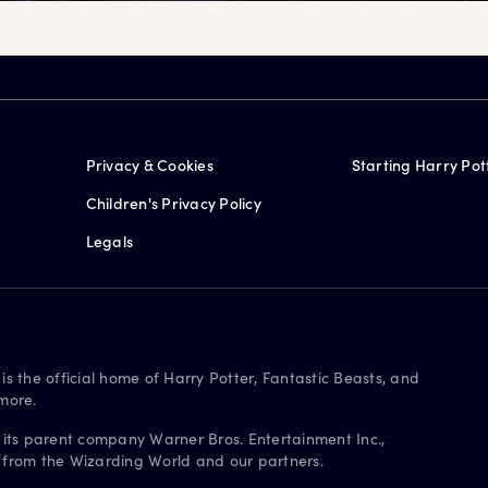
Privacy & Cookies
Starting Harry Pot
Children's Privacy Policy
Legals
is the official home of Harry Potter, Fantastic Beasts, and
more.
 its parent company Warner Bros. Entertainment Inc.,
s from the Wizarding World and our partners.