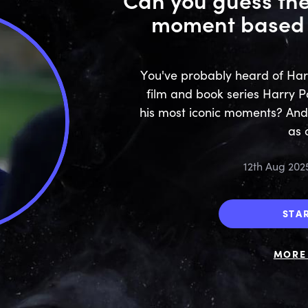
moment based 
You've probably heard of Harr
film and book series Harry P
his most iconic moments? And
as 
12th Aug 202
STA
MORE 