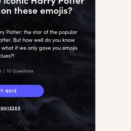
on these emojis?
y Potter: the star of the popular
otter. But how well do you know
 what if we only gave you emojis
clues?!
5
|
10 Questions
RT QUIZ
QUIZZES