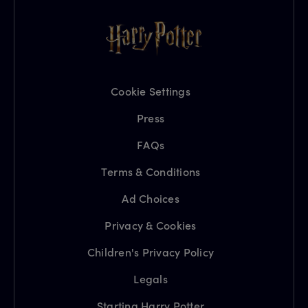
Cookie Settings
Press
FAQs
Terms & Conditions
Ad Choices
Privacy & Cookies
Children's Privacy Policy
Legals
Starting Harry Potter