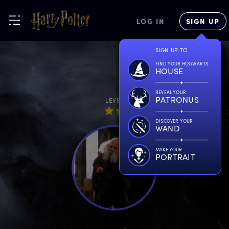
LOG IN
SIGN UP
SIGN UP TO
FIND YOUR HOGWARTS
HOUSE
REVEAL YOUR
PATRONUS
LEVEL
DISCOVER YOUR
WAND
MAKE YOUR
PORTRAIT