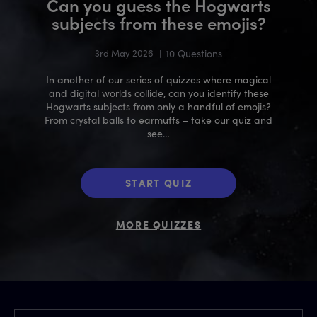
Can you guess the Hogwarts
subjects from these emojis?
3rd May 2026
|
10 Questions
In another of our series of quizzes where magical
and digital worlds collide, can you identify these
Hogwarts subjects from only a handful of emojis?
From crystal balls to earmuffs – take our quiz and
see…
START QUIZ
MORE QUIZZES