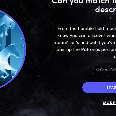
descr
From the humble field mouse 
know you can discover wha
mean? Let’s find out if you’v
pair up the Patronus persona
f
21st Sep 202
STA
MORE 