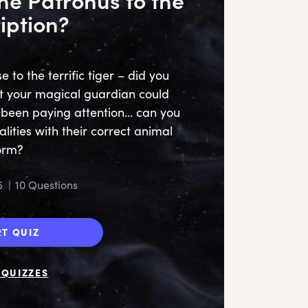
iption?
to the terrific tiger – did you
t your magical guardian could
cu
e been paying attention… can you
some
lities with their correct animal
orm?
pe
5
|
10 Questions
to
RT QUIZ
QUIZZES