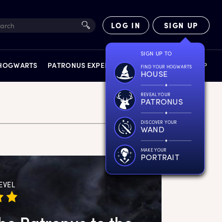
LOG IN
SIGN UP
SIGN UP TO
 HOGWARTS
PATRONUS EXPERIENCE
FACT FILES
SHOP
FIND YOUR HOGWARTS
HOUSE
REVEAL YOUR
PATRONUS
DISCOVER YOUR
WAND
EXPERIENCES
MAKE YOUR
PORTRAIT
EVEL
he Patronus to the