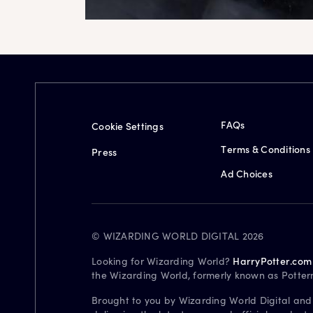
FAQs
Cookie Settings
Terms & Conditions
Press
Ad Choices
© WIZARDING WORLD DIGITAL 2026
Looking for Wizarding World?
HarryPotter.com
the Wizarding World, formerly known as Potter
Brought to you by Wizarding World Digital and