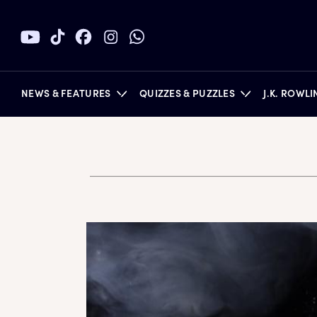
NEWS & FEATURES
QUIZZES & PUZZLES
J.K. ROWL
BOOKS