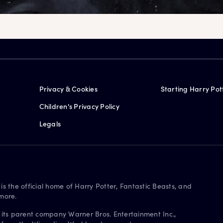
Privacy & Cookies
Starting Harry Pot
Children's Privacy Policy
Legals
is the official home of Harry Potter, Fantastic Beasts, and
more.
 its parent company Warner Bros. Entertainment Inc.,