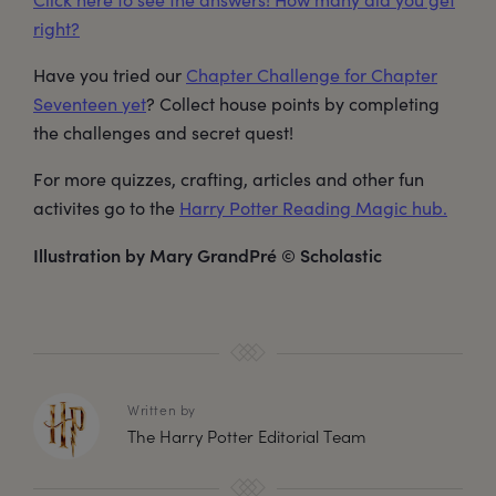
right?
Have you tried our
Chapter Challenge for Chapter
Seventeen yet
? Collect house points by completing
the challenges and secret quest!
For more quizzes, crafting, articles and other fun
activites go to the
Harry Potter Reading Magic hub.
Illustration by Mary GrandPré © Scholastic
Written by
The Harry Potter Editorial Team