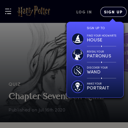
LOG IN
SIGN UP
SIGN UP TO
FIND YOUR HOGWARTS
HOUSE
REVEAL YOUR
PATRONUS
DISCOVER YOUR
WAND
QUIZ
MAKE YOUR
PORTRAIT
C
hapter
S
eventeen
Q
uiz
Published on
Jul 16th 2020