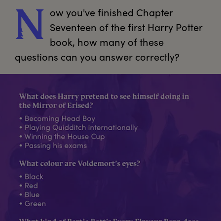
ow
 you've finished Chapter 
N
Seventeen of the first Harry Potter 
book, how many of these 
questions can you answer correctly?