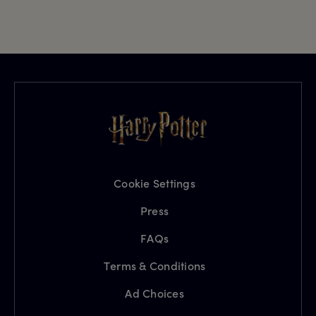
Cookie Settings
Press
FAQs
Terms & Conditions
Ad Choices