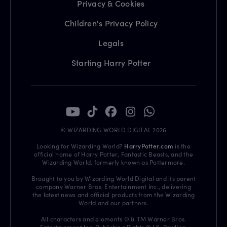
Privacy & Cookies
Children's Privacy Policy
Legals
Starting Harry Potter
© WIZARDING WORLD DIGITAL 2026
Looking for Wizarding World?
HarryPotter.com
is the
official home of Harry Potter, Fantastic Beasts, and the
Wizarding World, formerly known as Pottermore.
Brought to you by Wizarding World Digital and its parent
company Warner Bros. Entertainment Inc., delivering
the latest news and official products from the Wizarding
World and our partners.
All characters and elements © & TM Warner Bros.