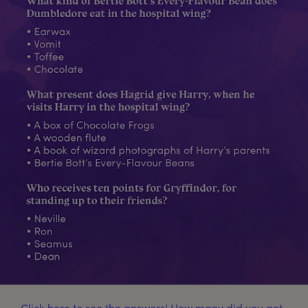
Click here to see the answers! How many did you get