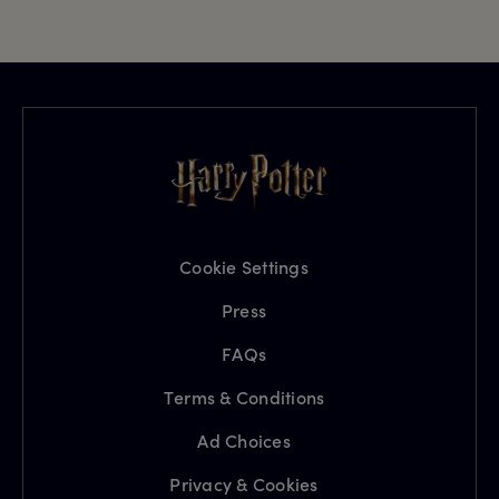
Cookie Settings
Press
FAQs
Terms & Conditions
Ad Choices
Privacy & Cookies