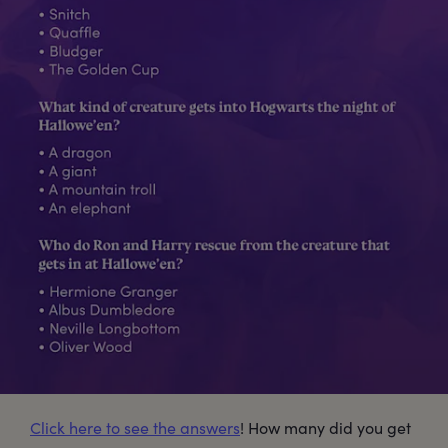
Click here to see the answers
! How many did you get