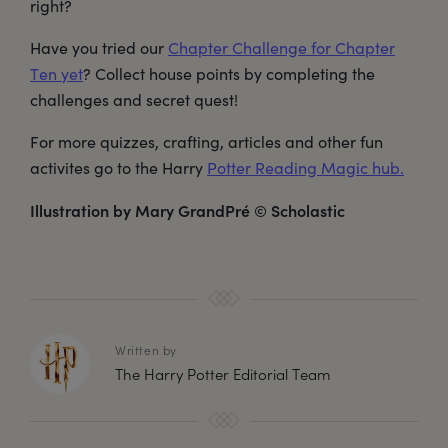
right?
Have you tried our
Chapter Challenge for Chapter
Ten yet
? Collect house points by completing the
challenges and secret quest!
For more quizzes, crafting, articles and other fun
activites go to the Harry
Potter Reading Magic hub.
Illustration by Mary GrandPré © Scholastic
Written by
The Harry Potter Editorial Team