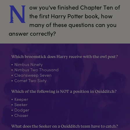
ow
 you've finished Chapter Ten of 
N
the first Harry Potter book, how 
many of these questions can you 
answer correctly?