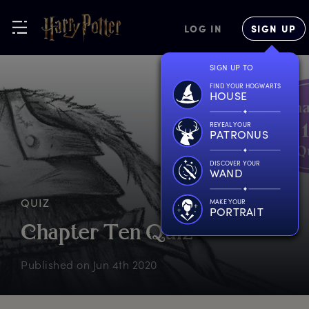
LOG IN
SIGN UP
SIGN UP TO
FIND YOUR HOGWARTS
HOUSE
REVEAL YOUR
PATRONUS
DISCOVER YOUR
WAND
QUIZ
MAKE YOUR
PORTRAIT
C
hapter
T
en
Q
uiz
Published on
Jun 4th 2020