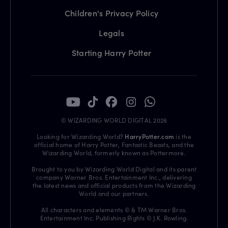
Children's Privacy Policy
Legals
Starting Harry Potter
© WIZARDING WORLD DIGITAL 2026
Looking for Wizarding World?
HarryPotter.com
is the
official home of Harry Potter, Fantastic Beasts, and the
Wizarding World, formerly known as Pottermore.
Brought to you by Wizarding World Digital and its parent
company Warner Bros. Entertainment Inc., delivering
the latest news and official products from the Wizarding
World and our partners.
All characters and elements © & TM Warner Bros.
Entertainment Inc. Publishing Rights © J.K. Rowling.