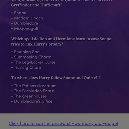
Click here to see the answers! How many did you get