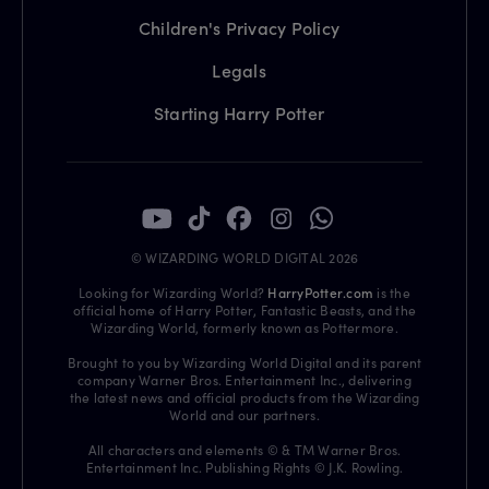
Children's Privacy Policy
Legals
Starting Harry Potter
© WIZARDING WORLD DIGITAL 2026
Looking for Wizarding World?
HarryPotter.com
is the
official home of Harry Potter, Fantastic Beasts, and the
Wizarding World, formerly known as Pottermore.
Brought to you by Wizarding World Digital and its parent
company Warner Bros. Entertainment Inc., delivering
the latest news and official products from the Wizarding
World and our partners.
All characters and elements © & TM Warner Bros.
Entertainment Inc. Publishing Rights © J.K. Rowling.