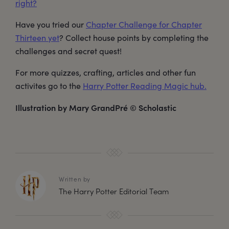
right?
Have you tried our
Chapter Challenge for Chapter
Thirteen yet
? Collect house points by completing the
challenges and secret quest!
For more quizzes, crafting, articles and other fun
activites go to the
Harry Potter Reading Magic hub.
Illustration by Mary GrandPré © Scholastic
Written by
The Harry Potter Editorial Team