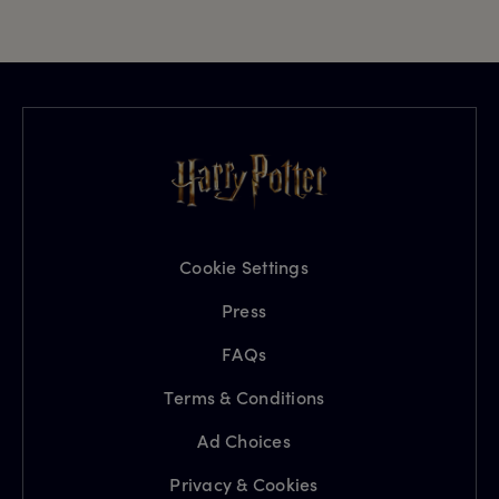
Cookie Settings
Press
FAQs
Terms & Conditions
Ad Choices
Privacy & Cookies