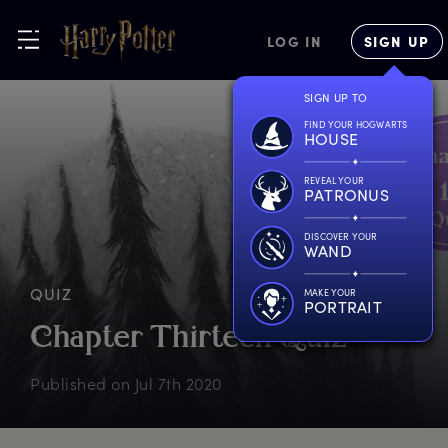
LOG IN
SIGN UP
SIGN UP TO
FIND YOUR HOGWARTS
HOUSE
REVEAL YOUR
PATRONUS
DISCOVER YOUR
WAND
QUIZ
MAKE YOUR
PORTRAIT
C
hapter
T
hirteen
Q
uiz
Published on
Jul 7th 2020