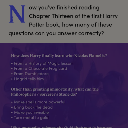
ow
 you've finished reading 
N
Chapter Thirteen of the first Harry 
Potter book, how many of these 
questions can you answer correctly? 