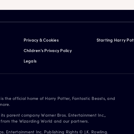
Privacy & Cookies
Starting Harry Pot
Children's Privacy Policy
Legals
is the official home of Harry Potter, Fantastic Beasts, and
more.
 its parent company Warner Bros. Entertainment Inc.,
s from the Wizarding World and our partners.
. Entertainment Inc. Publishing Rights © J.K. Rowling.