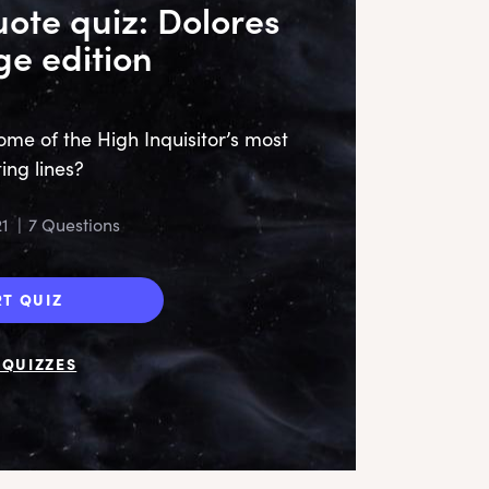
ote quiz: Dolores
e edition
e of the High Inquisitor’s most
ting lines?
‘S
te
21
|
7 Questions
sug
RT QUIZ
QUIZZES