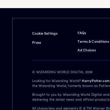
FAQs
Cookie Settings
Terms & Conditions
Press
Ad Choices
© WIZARDING WORLD DIGITAL 2026
Looking for Wizarding World?
HarryPotter.com
the Wizarding World, formerly known as Potter
Brought to you by Wizarding World Digital and
delivering the latest news and official product
All characters and elements © & TM Warner Bros