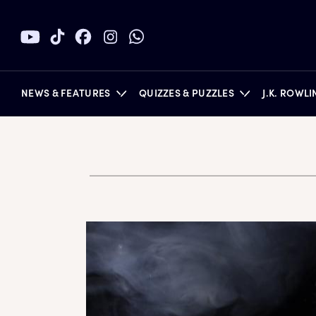
NEWS & FEATURES
QUIZZES & PUZZLES
J.K. ROWL
BOOKS