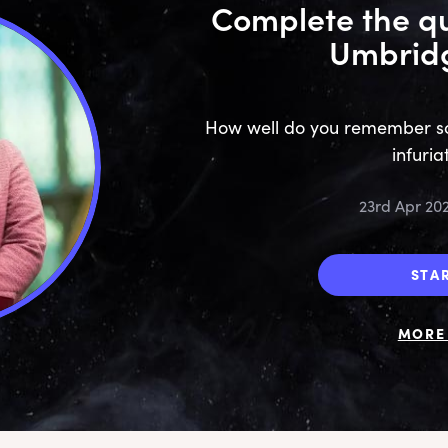
Complete the qu
Umbridg
How well do you remember som
infuria
23rd Apr 20
STA
MORE 