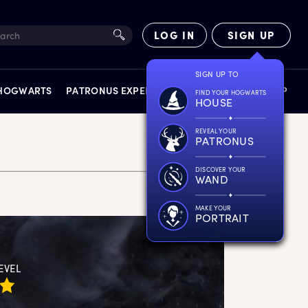
LOG IN
SIGN UP
SIGN UP TO
 HOGWARTS
PATRONUS EXPERIENCE
FACT FILES
SHOP
FIND YOUR HOGWARTS
HOUSE
REVEAL YOUR
PATRONUS
DISCOVER YOUR
WAND
EXPERIENCES
MAKE YOUR
PORTRAIT
EVEL