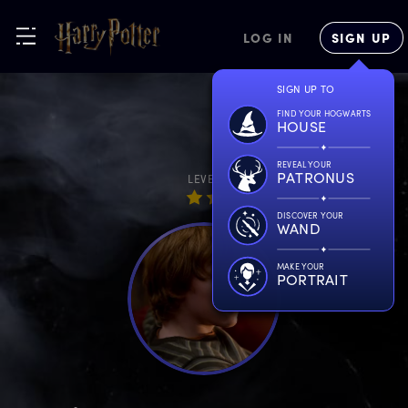
LOG IN
SIGN UP
SIGN UP TO
FIND YOUR HOGWARTS
HOUSE
REVEAL YOUR
PATRONUS
LEVEL
DISCOVER YOUR
WAND
MAKE YOUR
PORTRAIT