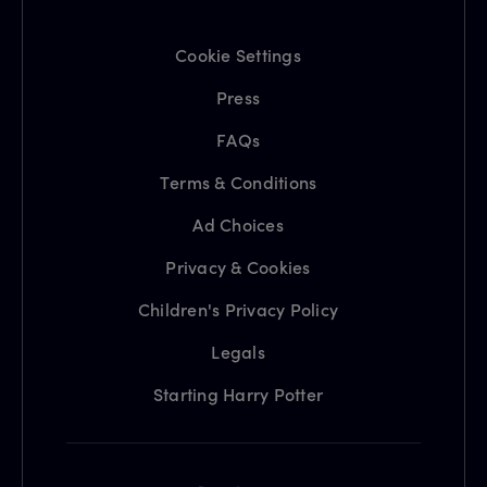
Cookie Settings
Press
FAQs
Terms & Conditions
Ad Choices
Privacy & Cookies
Children's Privacy Policy
Legals
Starting Harry Potter