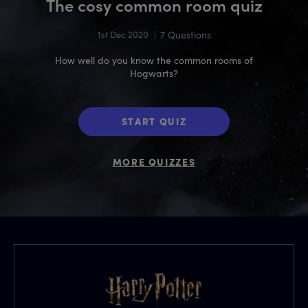
The cosy common room quiz
1st Dec 2020
|
7 Questions
How well do you know the common rooms of
Hogwarts?
START QUIZ
MORE QUIZZES