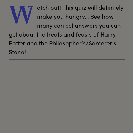
atch
 out! This quiz will definitely 
W
make you hungry… See how 
many correct answers you can 
get about the treats and feasts of Harry 
Potter and the Philosopher’s/Sorcerer’s 
Stone!