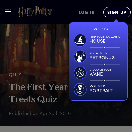
LOG IN
SIGN UP
SIGN UP TO
FIND YOUR HOGWARTS
HOUSE
REVEAL YOUR
PATRONUS
DISCOVER YOUR
WAND
QUIZ
T
he
F
irst
Y
ear
F
easts
&
MAKE YOUR
PORTRAIT
T
reats
Q
uiz
Published on
Apr 26th 2020