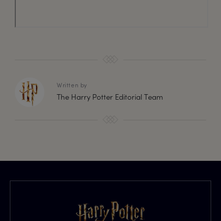
Written by
The Harry Potter Editorial Team