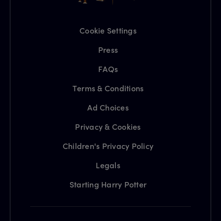
Cookie Settings
Press
FAQs
Terms & Conditions
Ad Choices
Privacy & Cookies
Children's Privacy Policy
Legals
Starting Harry Potter