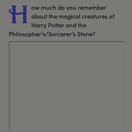
ow
 much do you remember 
H
about the magical creatures of 
Harry Potter and the 
Philosopher’s/Sorcerer’s Stone?