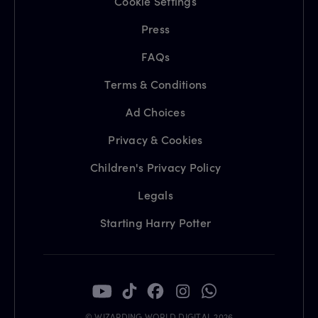
Cookie Settings
Press
FAQs
Terms & Conditions
Ad Choices
Privacy & Cookies
Children's Privacy Policy
Legals
Starting Harry Potter
© WIZARDING WORLD DIGITAL 2026