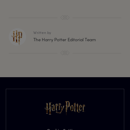
Written by
The Harry Potter Editorial Team