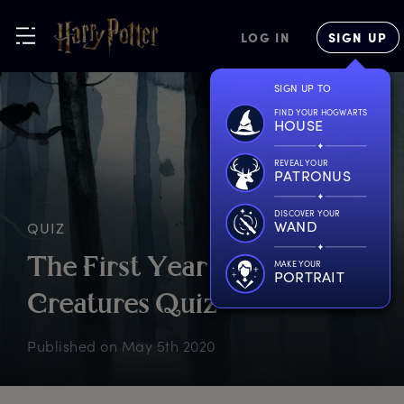
LOG IN
SIGN UP
SIGN UP TO
FIND YOUR HOGWARTS
HOUSE
REVEAL YOUR
PATRONUS
DISCOVER YOUR
WAND
QUIZ
T
he
F
irst
Y
ear
M
agical
MAKE YOUR
PORTRAIT
C
reatures
Q
uiz
Published on
May 5th 2020