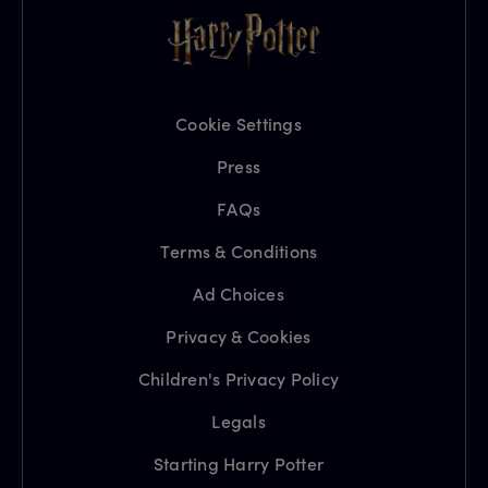
Cookie Settings
Press
FAQs
Terms & Conditions
Ad Choices
Privacy & Cookies
Children's Privacy Policy
Legals
Starting Harry Potter