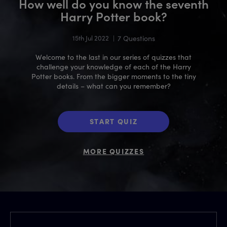
How well do you know the seventh
Harry Potter book?
15th Jul 2022
|
7 Questions
Welcome to the last in our series of quizzes that
challenge your knowledge of each of the Harry
Potter books. From the bigger moments to the tiny
details – what can you remember?
START QUIZ
MORE QUIZZES