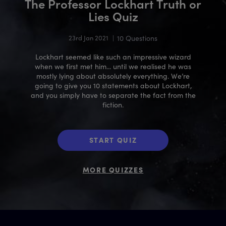
The Professor Lockhart Truth or
Lies Quiz
23rd Jan 2021
|
10 Questions
Lockhart seemed like such an impressive wizard
when we first met him... until we realised he was
mostly lying about absolutely everything. We’re
going to give you 10 statements about Lockhart,
and you simply have to separate the fact from the
fiction.
START QUIZ
MORE QUIZZES