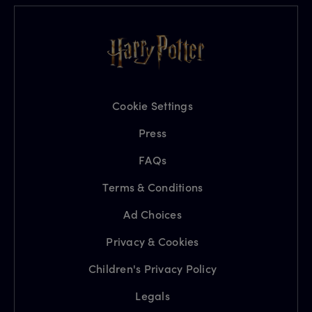
Cookie Settings
Press
FAQs
Terms & Conditions
Ad Choices
Privacy & Cookies
Children's Privacy Policy
Legals