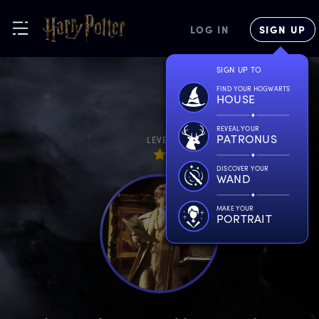
LOG IN
SIGN UP
SIGN UP TO
FIND YOUR HOGWARTS
HOUSE
REVEAL YOUR
PATRONUS
LEVEL
DISCOVER YOUR
WAND
MAKE YOUR
PORTRAIT