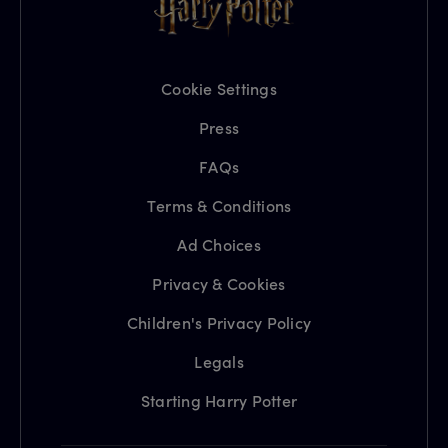
Cookie Settings
Press
FAQs
Terms & Conditions
Ad Choices
Privacy & Cookies
Children's Privacy Policy
Legals
Starting Harry Potter