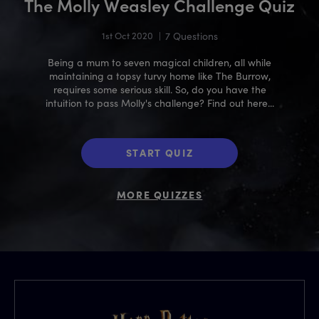
The Molly Weasley Challenge Quiz
1st Oct 2020
|
7 Questions
Being a mum to seven magical children, all while
maintaining a topsy turvy home like The Burrow,
requires some serious skill. So, do you have the
intuition to pass Molly's challenge? Find out here...
START QUIZ
MORE QUIZZES