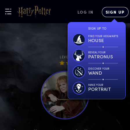
LOG IN
SIGN UP
SIGN UP TO
FIND YOUR HOGWARTS
HOUSE
REVEAL YOUR
PATRONUS
LEVEL
DISCOVER YOUR
WAND
MAKE YOUR
PORTRAIT