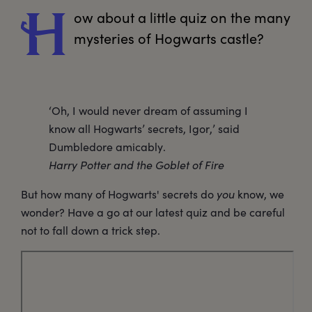
ow
 about a little quiz on the many 
H
mysteries of Hogwarts castle?
‘Oh, I would never dream of assuming I
know all Hogwarts’ secrets, Igor,’ said
Dumbledore amicably.
Harry Potter and the Goblet of Fire
But how many of Hogwarts' secrets do
you
know, we
wonder? Have a go at our latest quiz and be careful
not to fall down a trick step.