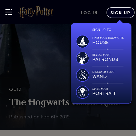
LOG IN
SIGN UP
SIGN UP TO
FIND YOUR HOGWARTS
HOUSE
REVEAL YOUR
PATRONUS
DISCOVER YOUR
WAND
QUIZ
MAKE YOUR
PORTRAIT
T
he
H
ogwarts
C
astle
Q
uiz
Published on
Feb 6th 2019