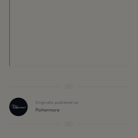
Originally published on
Pottermore