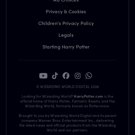
Privacy & Cookies
Children's Privacy Policy
Legals
Starting Harry Potter
© WIZARDING WORLD DIGITAL 2026
Looking for Wizarding World?
HarryPotter.com
is the
official home of Harry Potter, Fantastic Beasts, and the
Wizarding World, formerly known as Pottermore.
Brought to you by Wizarding World Digital and its parent
company Warner Bros. Entertainment Inc., delivering
the latest news and official products from the Wizarding
World and our partners.