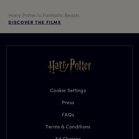
Harry Potter to Fantastic Beasts
DISCOVER THE FILMS
Cookie Settings
Press
FAQs
Terms & Conditions
Ad Choices