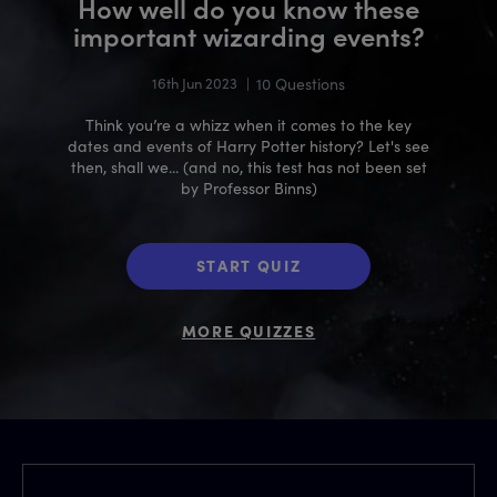
How well do you know these
important wizarding events?
16th Jun 2023
|
10 Questions
Think you’re a whizz when it comes to the key
dates and events of Harry Potter history? Let's see
then, shall we... (and no, this test has not been set
by Professor Binns)
START QUIZ
MORE QUIZZES