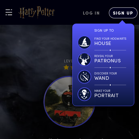
LOG IN
SIGN UP
SIGN UP TO
FIND YOUR HOGWARTS
HOUSE
REVEAL YOUR
PATRONUS
LEVEL
DISCOVER YOUR
WAND
MAKE YOUR
PORTRAIT