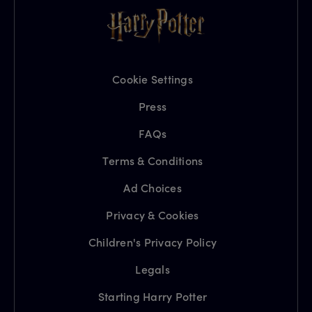
Cookie Settings
Press
FAQs
Terms & Conditions
Ad Choices
Privacy & Cookies
Children's Privacy Policy
Legals
Starting Harry Potter