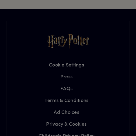
Cookie Settings
Press
FAQs
Terms & Conditions
Ad Choices
Privacy & Cookies
Children's Privacy Policy