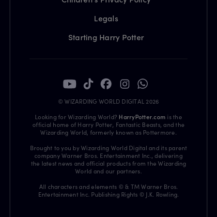
Legals
Starting Harry Potter
© WIZARDING WORLD DIGITAL 2026
Looking for Wizarding World?
HarryPotter.com
is the
official home of Harry Potter, Fantastic Beasts, and the
Wizarding World, formerly known as Pottermore.
Brought to you by Wizarding World Digital and its parent
company Warner Bros. Entertainment Inc., delivering
the latest news and official products from the Wizarding
World and our partners.
All characters and elements © & TM Warner Bros.
Entertainment Inc. Publishing Rights © J.K. Rowling.