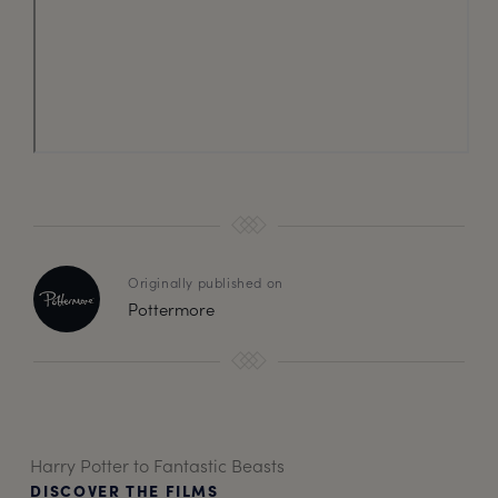
Originally published on
Pottermore
Harry Potter to Fantastic Beasts
DISCOVER THE FILMS