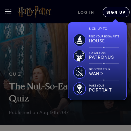
LOG IN
SIGN UP
SIGN UP TO
FIND YOUR HOGWARTS
HOUSE
REVEAL YOUR
PATRONUS
DISCOVER YOUR
WAND
QUIZ
T
he
N
ot-So-Easy
W
easley
MAKE YOUR
PORTRAIT
Q
uiz
Published on
Aug 17th 2017