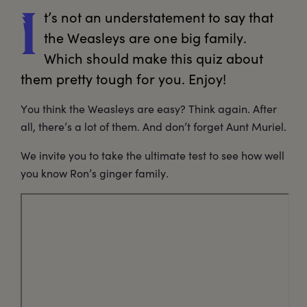
t’s
 not an understatement to say that 
I
the Weasleys are one big family. 
Which should make this quiz about 
them pretty tough for you. Enjoy!
You think the Weasleys are easy? Think again. After
all, there’s a lot of them. And don’t forget Aunt Muriel.
We invite you to take the ultimate test to see how well
you know Ron’s ginger family.