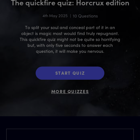
The quickfire quiz: Horcrux edition
4th May 2025
|
10 Questions
To split your soul and conceal part of it in an
object is magic most would find truly repugnant.
This quickfire quiz might not be quite so horrifying
but, with only five seconds to answer each
question, it will make you nervous.
START QUIZ
MORE QUIZZES