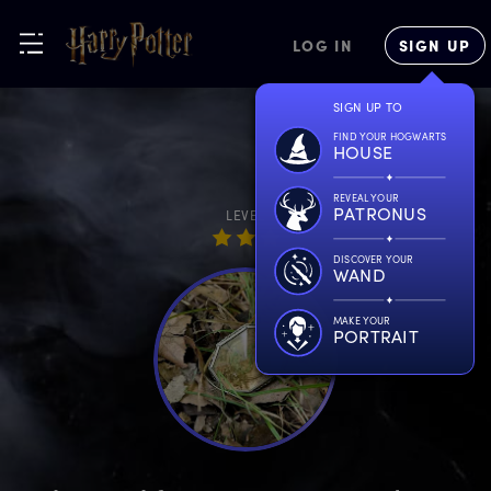
LOG IN
SIGN UP
SIGN UP TO
FIND YOUR HOGWARTS
HOUSE
REVEAL YOUR
PATRONUS
LEVEL
DISCOVER YOUR
WAND
MAKE YOUR
PORTRAIT