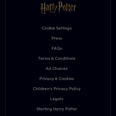
Cookie Settings
Press
FAQs
Terms & Conditions
Ad Choices
Privacy & Cookies
Children's Privacy Policy
Legals
Starting Harry Potter