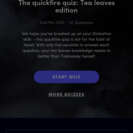
The quickfire quiz: Tea leaves
edition
2nd Mar 2025
|
10 Questions
We hope you’ve brushed up on your Divination
skills – this quickfire quiz is not for the faint of
heart. With only five seconds to answer each
question, your tea leaves knowledge needs to
better than Trelawney herself.
START QUIZ
MORE QUIZZES