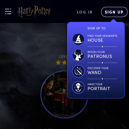
LOG IN
SIGN UP
SIGN UP TO
FIND YOUR HOGWARTS
HOUSE
REVEAL YOUR
PATRONUS
LEVEL
DISCOVER YOUR
WAND
MAKE YOUR
PORTRAIT