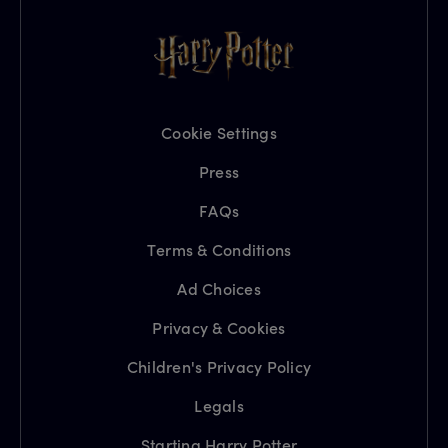
Cookie Settings
Press
FAQs
Terms & Conditions
Ad Choices
Privacy & Cookies
Children's Privacy Policy
Legals
Starting Harry Potter