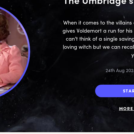
When it comes to the villains 
gives Voldemort a run for h
can’t think of a single savin
loving witch but we can recal
24th Aug 202
STA
MORE 