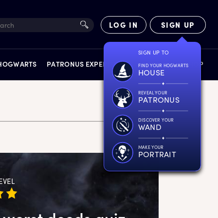
LOG IN
SIGN UP
SIGN UP TO
 HOGWARTS
PATRONUS EXPERIENCE
FACT FILES
SHOP
FIND YOUR HOGWARTS
HOUSE
REVEAL YOUR
PATRONUS
DISCOVER YOUR
WAND
EXPERIENCES
MAKE YOUR
PORTRAIT
EVEL
 worst deeds quiz