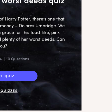
of Harry Potter, there’s one that
is money – Dolores Umbridge. We
g grace for this toad-like, pink-
l plenty of her worst deeds. Can
U
you?
car
i
4
|
10 Questions
RT QUIZ
QUIZZES