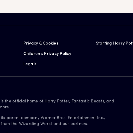
Privacy & Cookies
Starting Harry Pot
Children's Privacy Policy
Legals
is the official home of Harry Potter, Fantastic Beasts, and
more.
 its parent company Warner Bros. Entertainment Inc.,
s from the Wizarding World and our partners.