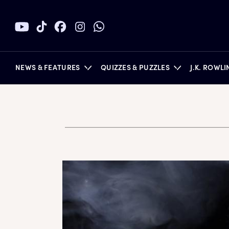
NEWS & FEATURES
QUIZZES & PUZZLES
J.K. ROWL
BOOKS