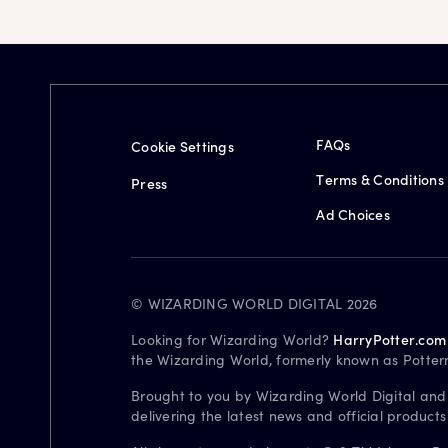
FAQs
Cookie Settings
Terms & Conditions
Press
Ad Choices
© WIZARDING WORLD DIGITAL 2026
Looking for Wizarding World?
HarryPotter.com
the Wizarding World, formerly known as Potter
Brought to you by Wizarding World Digital and
delivering the latest news and official product