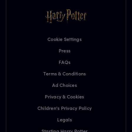
Cookie Settings
Press
FAQs
Terms & Conditions
Ad Choices
Privacy & Cookies
Children's Privacy Policy
Legals
Starting Harry Potter