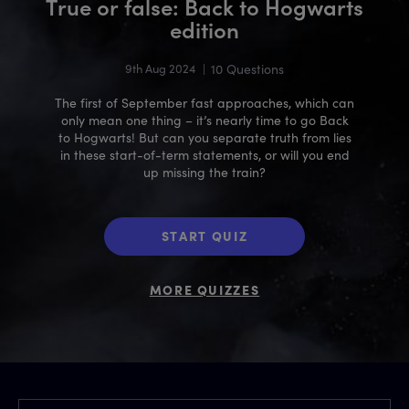
True or false: Back to Hogwarts
edition
9th Aug 2024
|
10 Questions
The first of September fast approaches, which can
only mean one thing – it’s nearly time to go Back
to Hogwarts! But can you separate truth from lies
in these start-of-term statements, or will you end
up missing the train?
START QUIZ
MORE QUIZZES