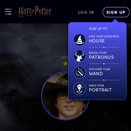
LOG IN
SIGN UP
SIGN UP TO
FIND YOUR HOGWARTS
HOUSE
REVEAL YOUR
PATRONUS
LEVEL
DISCOVER YOUR
WAND
MAKE YOUR
PORTRAIT