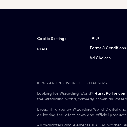
FAQs
Cookie Settings
Terms & Conditions
Press
Ad Choices
© WIZARDING WORLD DIGITAL 2026
Looking for Wizarding World?
HarryPotter.com
the Wizarding World, formerly known as Potter
Brought to you by Wizarding World Digital and
delivering the latest news and official product
All characters and elements © & TM Warner Bros