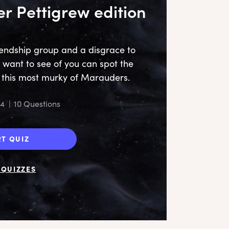
er Pettigrew edition
riendship group and a disgrace to
ll want to see of you can spot the
t this most murky of Marauders.
24
|
10 Questions
RT QUIZ
QUIZZES