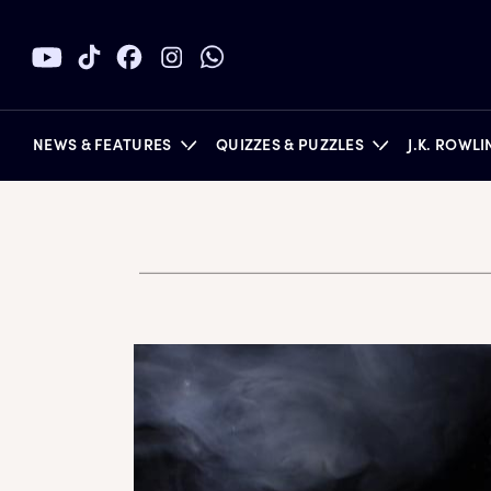
NEWS & FEATURES
QUIZZES & PUZZLES
J.K. ROWL
BOOKS