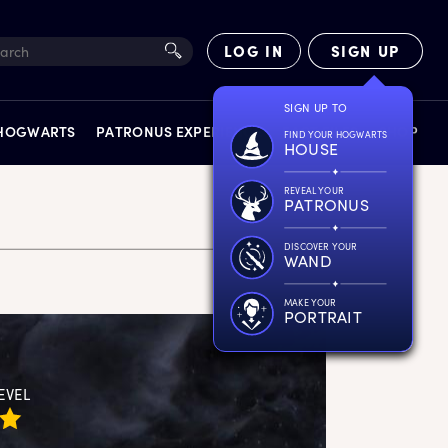
LOG IN
SIGN UP
SIGN UP TO
 HOGWARTS
PATRONUS EXPERIENCE
FACT FILES
SHOP
FIND YOUR HOGWARTS
HOUSE
REVEAL YOUR
PATRONUS
DISCOVER YOUR
WAND
EXPERIENCES
MAKE YOUR
PORTRAIT
EVEL