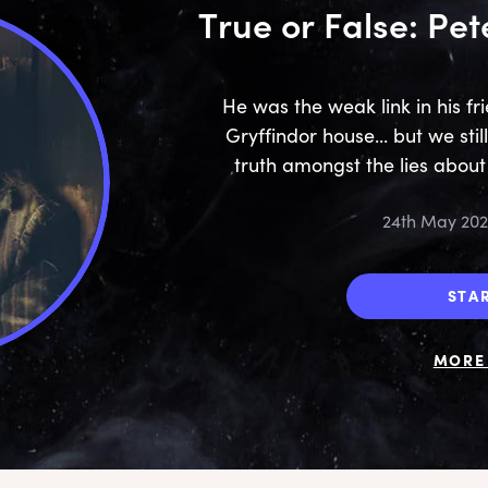
True or False: Pet
He was the weak link in his f
Gryffindor house... but we sti
truth amongst the lies abou
24th May 20
STA
MORE 