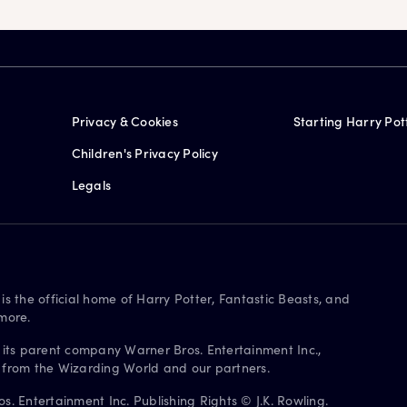
Privacy & Cookies
Starting Harry Pot
Children's Privacy Policy
Legals
is the official home of Harry Potter, Fantastic Beasts, and
more.
 its parent company Warner Bros. Entertainment Inc.,
s from the Wizarding World and our partners.
. Entertainment Inc. Publishing Rights © J.K. Rowling.