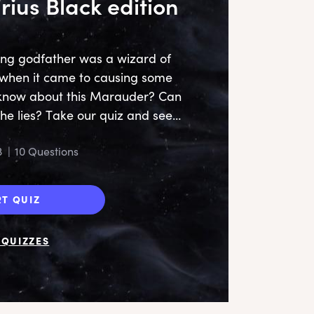
irius Black edition
ing godfather was a wizard of
y when it came to causing some
u know about this Marauder? Can
the lies? Take our quiz and see…
S
3
|
10 Questions
RT QUIZ
QUIZZES