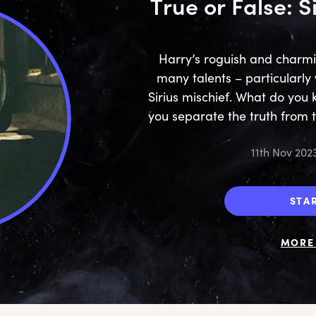
True or False: S
Harry’s roguish and charm
many talents – particularl
Sirius mischief. What do yo
you separate the truth from 
11th Nov 202
STA
MORE 