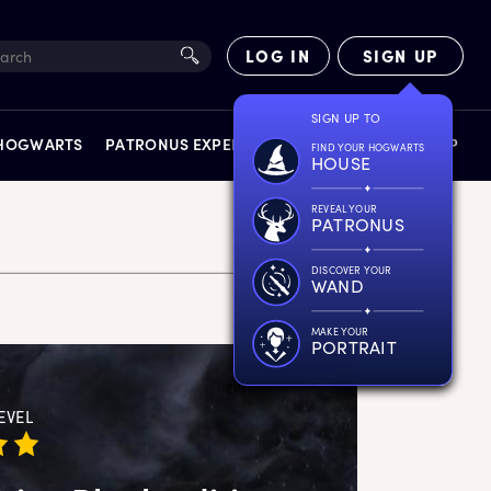
LOG IN
SIGN UP
SIGN UP TO
 HOGWARTS
PATRONUS EXPERIENCE
FACT FILES
SHOP
FIND YOUR HOGWARTS
HOUSE
REVEAL YOUR
PATRONUS
DISCOVER YOUR
WAND
EXPERIENCES
MAKE YOUR
PORTRAIT
EVEL