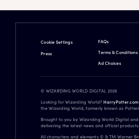
FAQs
Cookie Settings
Terms & Conditions
Press
Ad Choices
© WIZARDING WORLD DIGITAL 2026
Looking for Wizarding World?
HarryPotter.com
the Wizarding World, formerly known as Potter
Brought to you by Wizarding World Digital and
delivering the latest news and official product
All characters and elements © & TM Warner Bros