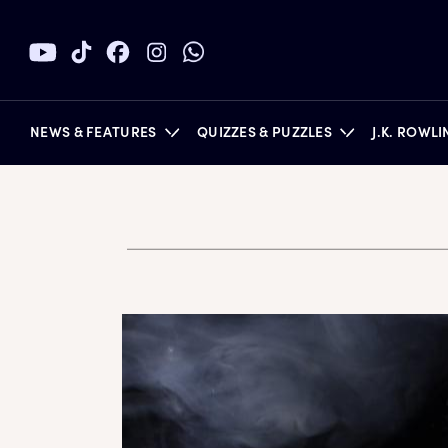
NEWS & FEATURES
QUIZZES & PUZZLES
J.K. ROWL
BOOKS