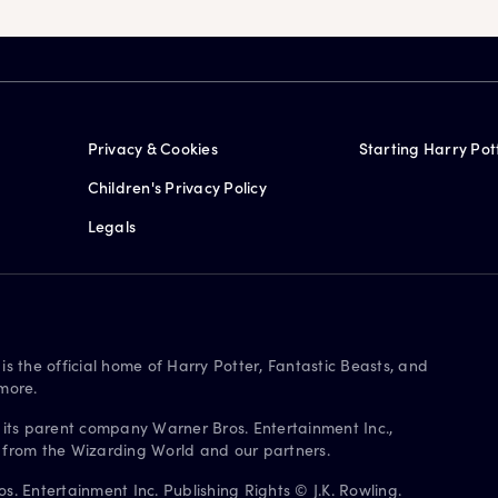
Privacy & Cookies
Starting Harry Pot
Children's Privacy Policy
Legals
is the official home of Harry Potter, Fantastic Beasts, and
more.
 its parent company Warner Bros. Entertainment Inc.,
s from the Wizarding World and our partners.
. Entertainment Inc. Publishing Rights © J.K. Rowling.