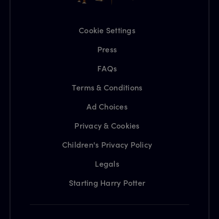
Cookie Settings
Press
FAQs
Terms & Conditions
Ad Choices
Privacy & Cookies
Children's Privacy Policy
Legals
Starting Harry Potter