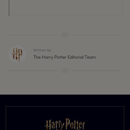
Written by
The Harry Potter Editorial Team