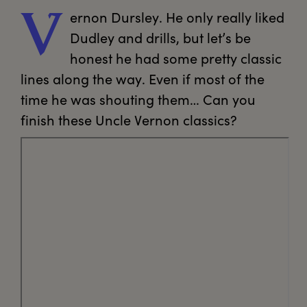
ernon
 Dursley. He only really liked 
V
Dudley and drills, but let’s be 
honest he had some pretty classic 
lines along the way. Even if most of the 
time he was shouting them… Can you 
finish these Uncle Vernon classics? 