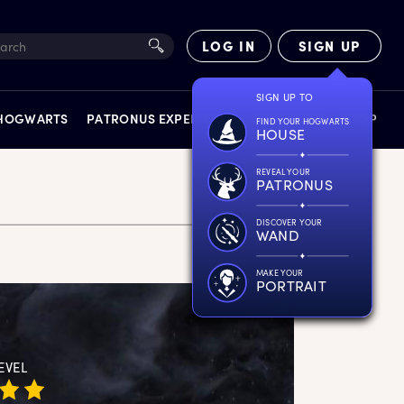
LOG IN
SIGN UP
SIGN UP TO
 HOGWARTS
PATRONUS EXPERIENCE
FACT FILES
SHOP
FIND YOUR HOGWARTS
HOUSE
REVEAL YOUR
PATRONUS
DISCOVER YOUR
WAND
EXPERIENCES
MAKE YOUR
PORTRAIT
EVEL