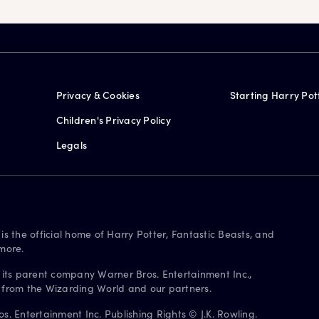
Privacy & Cookies
Starting Harry Pot
Children's Privacy Policy
Legals
is the official home of Harry Potter, Fantastic Beasts, and
more.
 its parent company Warner Bros. Entertainment Inc.,
s from the Wizarding World and our partners.
. Entertainment Inc. Publishing Rights © J.K. Rowling.