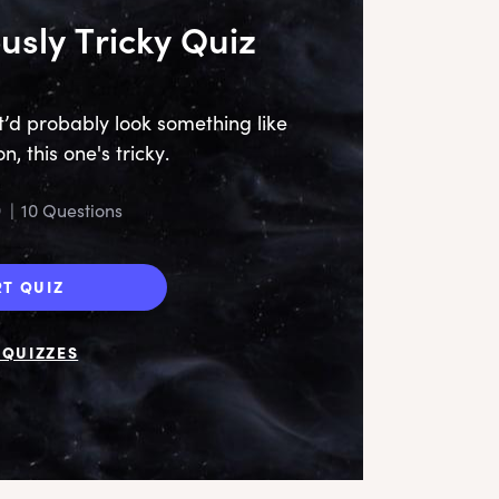
usly Tricky Quiz
it’d probably look something like
n, this one's tricky.
9
|
10 Questions
RT QUIZ
QUIZZES