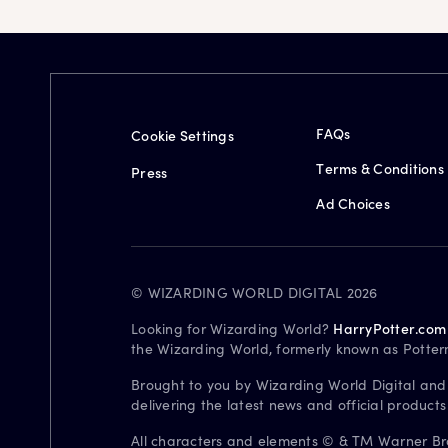
FAQs
Cookie Settings
Terms & Conditions
Press
Ad Choices
© WIZARDING WORLD DIGITAL 2026
Looking for Wizarding World?
HarryPotter.com
the Wizarding World, formerly known as Potter
Brought to you by Wizarding World Digital and
delivering the latest news and official product
All characters and elements © & TM Warner Bros