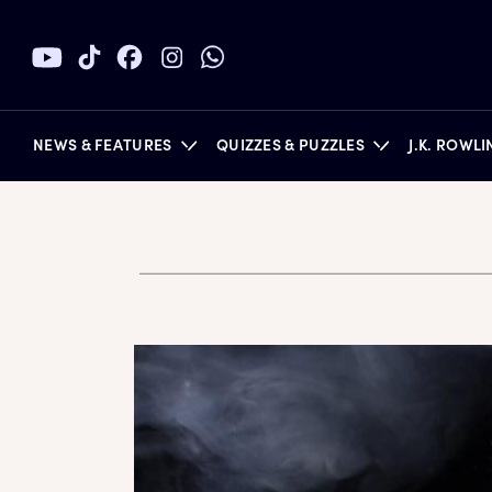
NEWS & FEATURES
QUIZZES & PUZZLES
J.K. ROWL
BOOKS