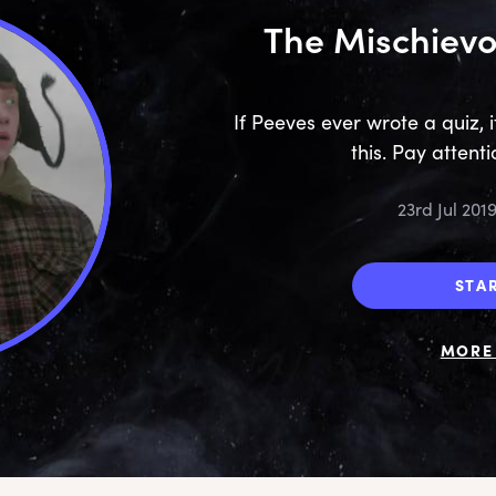
The Mischievo
If Peeves ever wrote a quiz, 
this. Pay attentio
23rd Jul 201
STA
MORE 