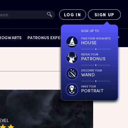
LOG IN
SIGN UP
SIGN UP TO
 HOGWARTS
PATRONUS EXPERIENCE
FACT FILES
SHOP
FIND YOUR HOGWARTS
HOUSE
REVEAL YOUR
PATRONUS
DISCOVER YOUR
WAND
EXPERIENCES
MAKE YOUR
PORTRAIT
EVEL