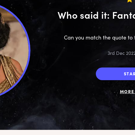
Who said it: Fant
Can you match the quote to 
3rd Dec 202
STA
MORE 