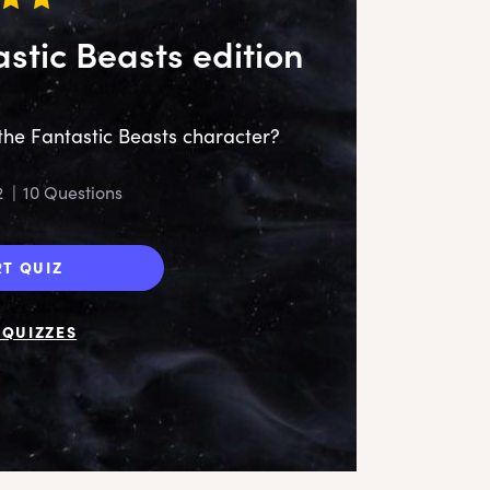
astic Beasts edition
the Fantastic Beasts character?
2
|
10 Questions
‘My
RT QUIZ
QUIZZES