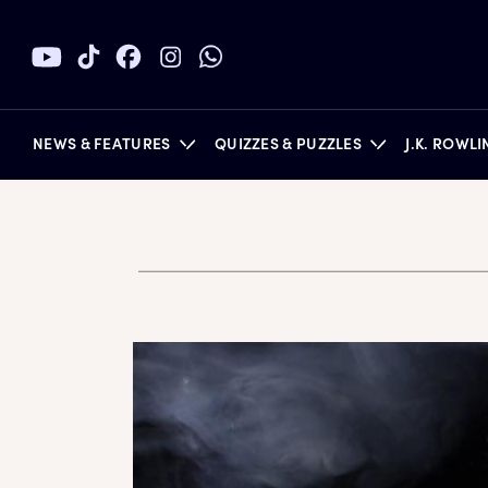
NEWS & FEATURES
QUIZZES & PUZZLES
J.K. ROWL
BOOKS