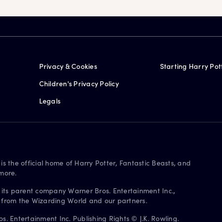
Privacy & Cookies
Starting Harry Pot
Children's Privacy Policy
Legals
is the official home of Harry Potter, Fantastic Beasts, and
more.
 its parent company Warner Bros. Entertainment Inc.,
s from the Wizarding World and our partners.
. Entertainment Inc. Publishing Rights © J.K. Rowling.