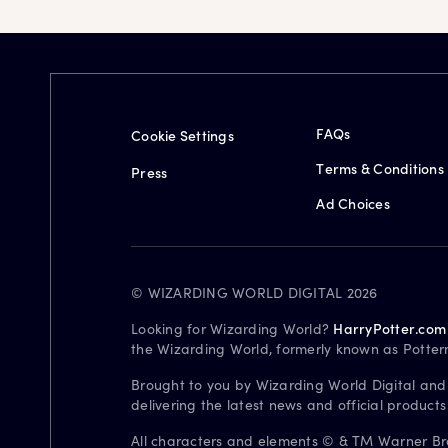
FAQs
Cookie Settings
Terms & Conditions
Press
Ad Choices
© WIZARDING WORLD DIGITAL 2026
Looking for Wizarding World?
HarryPotter.com
the Wizarding World, formerly known as Potter
Brought to you by Wizarding World Digital and
delivering the latest news and official product
All characters and elements © & TM Warner Bros