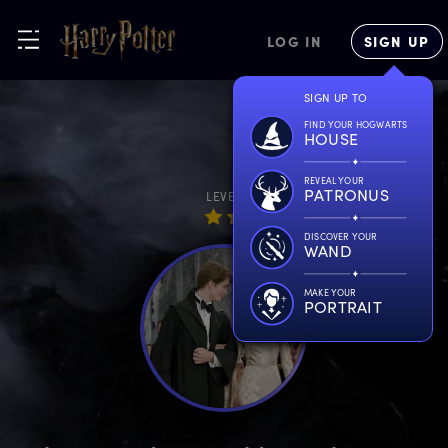
LOG IN
SIGN UP
SIGN UP TO
FIND YOUR HOGWARTS
HOUSE
REVEAL YOUR
PATRONUS
LEVEL
DISCOVER YOUR
WAND
MAKE YOUR
PORTRAIT