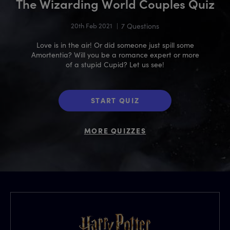
The Wizarding World Couples Quiz
20th Feb 2021
|
7 Questions
Love is in the air! Or did someone just spill some
Amortentia? Will you be a romance expert or more
of a stupid Cupid? Let us see!
START QUIZ
MORE QUIZZES