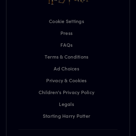
Cookie Settings
Press
FAQs
Terms & Conditions
Ad Choices
Privacy & Cookies
Children's Privacy Policy
Legals
Starting Harry Potter