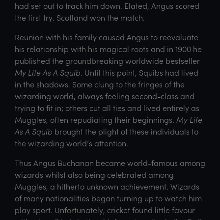
had set out to track him down. Elated, Angus scored
the first try. Scotland won the match.
Reunion with his family caused Angus to reevaluate
his relationship with his magical roots and in 1900 he
published the groundbreaking worldwide bestseller
My Life As A Squib
. Until this point, Squibs had lived
in the shadows. Some clung to the fringes of the
wizarding world, always feeling second-class and
trying to fit in; others cut all ties and lived entirely as
Muggles, often repudiating their beginnings.
My Life
As A Squib
brought the plight of these individuals to
the wizarding world’s attention.
Thus Angus Buchanan became world-famous among
wizards whilst also being celebrated among
Muggles, a hitherto unknown achievement. Wizards
of many nationalities began turning up to watch him
play sport. Unfortunately, cricket found little favour