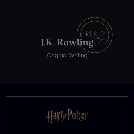
Original Writing