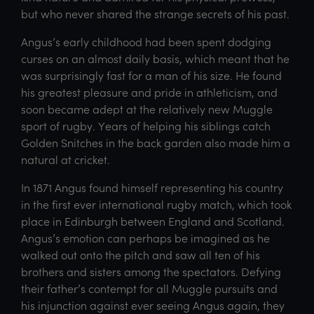
but who never shared the strange secrets of his past.
Angus’s early childhood had been spent dodging
curses on an almost daily basis, which meant that he
was surprisingly fast for a man of his size. He found
his greatest pleasure and pride in athleticism, and
soon became adept at the relatively new Muggle
sport of rugby. Years of helping his siblings catch
Golden Snitches in the back garden also made him a
natural at cricket.
In 1871 Angus found himself representing his country
in the first ever international rugby match, which took
place in Edinburgh between England and Scotland.
Angus’s emotion can perhaps be imagined as he
walked out onto the pitch and saw all ten of his
brothers and sisters among the spectators. Defying
their father’s contempt for all Muggle pursuits and
his injunction against ever seeing Angus again, they