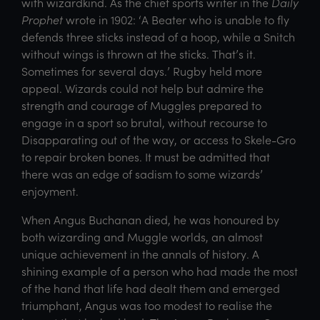
with wizardkind. As the chief sports writer in the
Daily
Prophet
wrote in 1902: ‘A Beater who is unable to fly
defends three sticks instead of a hoop, while a Snitch
without wings is thrown at the sticks. That’s it.
Sometimes for several days.’ Rugby held more
appeal. Wizards could not help but admire the
strength and courage of Muggles prepared to
engage in a sport so brutal, without recourse to
Disapparating out of the way, or access to Skele-Gro
to repair broken bones. It must be admitted that
there was an edge of sadism to some wizards’
enjoyment.
When Angus Buchanan died, he was honoured by
both wizarding and Muggle worlds, an almost
unique achievement in the annals of history. A
shining example of a person who had made the most
of the hand that life had dealt them and emerged
triumphant, Angus was too modest to realise the