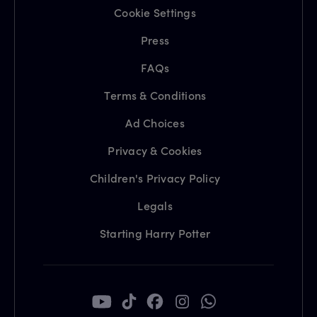
Cookie Settings
Press
FAQs
Terms & Conditions
Ad Choices
Privacy & Cookies
Children's Privacy Policy
Legals
Starting Harry Potter