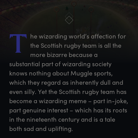
he
 wizarding world’s affection for 
T
the Scottish rugby team is all the 
more bizarre because a 
substantial part of wizarding society 
knows nothing about Muggle sports, 
which they regard as inherently dull and 
even silly. Yet the Scottish rugby team has 
become a wizarding meme – part in-joke, 
part genuine interest – which has its roots 
in the nineteenth century and is a tale 
both sad and uplifting.