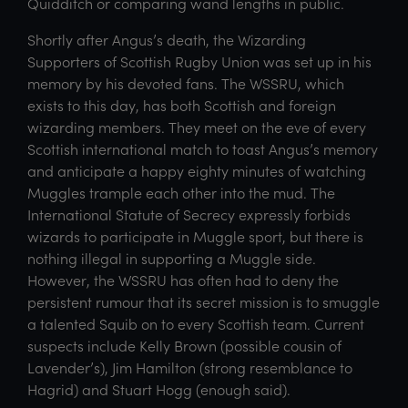
Quidditch or comparing wand lengths in public.
Shortly after Angus’s death, the Wizarding
Supporters of Scottish Rugby Union was set up in his
memory by his devoted fans. The WSSRU, which
exists to this day, has both Scottish and foreign
wizarding members. They meet on the eve of every
Scottish international match to toast Angus’s memory
and anticipate a happy eighty minutes of watching
Muggles trample each other into the mud. The
International Statute of Secrecy expressly forbids
wizards to participate in Muggle sport, but there is
nothing illegal in supporting a Muggle side.
However, the WSSRU has often had to deny the
persistent rumour that its secret mission is to smuggle
a talented Squib on to every Scottish team. Current
suspects include Kelly Brown (possible cousin of
Lavender’s), Jim Hamilton (strong resemblance to
Hagrid) and Stuart Hogg (enough said).