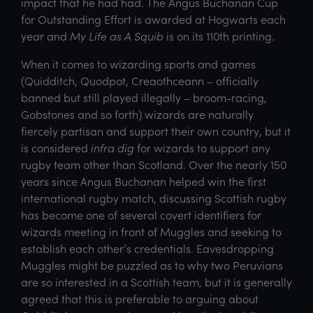
impact that he had had. The Angus Buchanan Cup
for Outstanding Effort is awarded at Hogwarts each
year and
My Life as A Squib
is on its 110th printing.
When it comes to wizarding sports and games
(Quidditch, Quodpot, Creaothceann – officially
banned but still played illegally – broom-racing,
Gobstones and so forth) wizards are naturally
fiercely partisan and support their own country, but it
is considered
infra dig
for wizards to support any
rugby team other than Scotland. Over the nearly 150
years since Angus Buchanan helped win the first
international rugby match, discussing Scottish rugby
has become one of several covert identifiers for
wizards meeting in front of Muggles and seeking to
establish each other’s credentials. Eavesdropping
Muggles might be puzzled as to why two Peruvians
are so interested in a Scottish team, but it is generally
agreed that this is preferable to arguing about