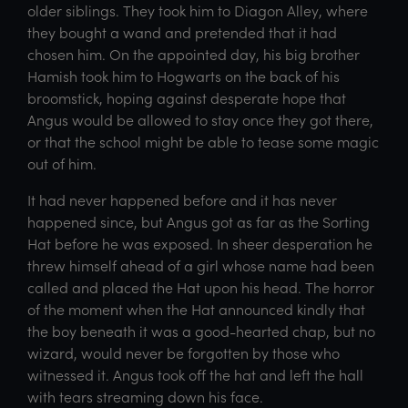
older siblings. They took him to Diagon Alley, where
they bought a wand and pretended that it had
chosen him. On the appointed day, his big brother
Hamish took him to Hogwarts on the back of his
broomstick, hoping against desperate hope that
Angus would be allowed to stay once they got there,
or that the school might be able to tease some magic
out of him.
It had never happened before and it has never
happened since, but Angus got as far as the Sorting
Hat before he was exposed. In sheer desperation he
threw himself ahead of a girl whose name had been
called and placed the Hat upon his head. The horror
of the moment when the Hat announced kindly that
the boy beneath it was a good-hearted chap, but no
wizard, would never be forgotten by those who
witnessed it. Angus took off the hat and left the hall
with tears streaming down his face.