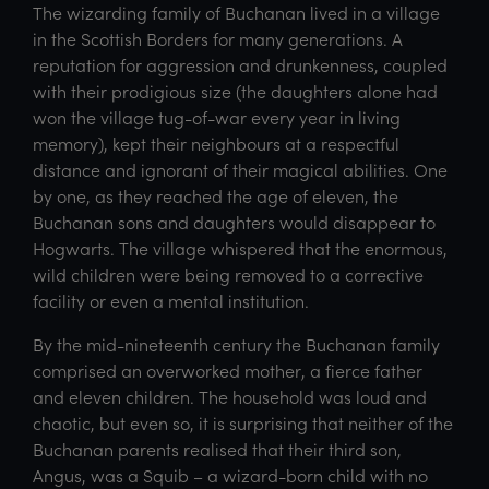
The wizarding family of Buchanan lived in a village
in the Scottish Borders for many generations. A
reputation for aggression and drunkenness, coupled
with their prodigious size (the daughters alone had
won the village tug-of-war every year in living
memory), kept their neighbours at a respectful
distance and ignorant of their magical abilities. One
by one, as they reached the age of eleven, the
Buchanan sons and daughters would disappear to
Hogwarts. The village whispered that the enormous,
wild children were being removed to a corrective
facility or even a mental institution.
By the mid-nineteenth century the Buchanan family
comprised an overworked mother, a fierce father
and eleven children. The household was loud and
chaotic, but even so, it is surprising that neither of the
Buchanan parents realised that their third son,
Angus, was a Squib – a wizard-born child with no