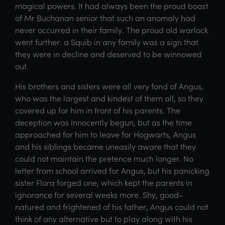
magical powers. It had always been the proud boast
of Mr Buchanan senior that such an anomaly had
never occurred in their family. The proud old warlock
went further: a Squib in any family was a sign that
they were in decline and deserved to be winnowed
out.
His brothers and sisters were all very fond of Angus,
who was the largest and kindest of them all, so they
covered up for him in front of his parents. The
deception was innocently begun, but as the time
approached for him to leave for Hogwarts, Angus
and his siblings became uneasily aware that they
could not maintain the pretence much longer. No
letter from school arrived for Angus, but his panicking
sister Flora forged one, which kept the parents in
ignorance for several weeks more. Shy, good-
natured and frightened of his father, Angus could not
think of any alternative but to play along with his