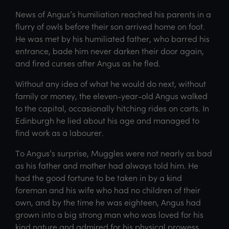
News of Angus’s humiliation reached his parents in a
flurry of owls before their son arrived home on foot.
He was met by his humiliated father, who barred his
entrance, bade him never darken their door again,
and fired curses after Angus as he fled.
Without any idea of what he would do next, without
family or money, the eleven-year-old Angus walked
to the capital, occasionally hitching rides on carts. In
Edinburgh he lied about his age and managed to
find work as a labourer.
To Angus’s surprise, Muggles were not nearly as bad
as his father and mother had always told him. He
had the good fortune to be taken in by a kind
foreman and his wife who had no children of their
own, and by the time he was eighteen, Angus had
grown into a big strong man who was loved for his
kind nature and admired for his physical prowess,