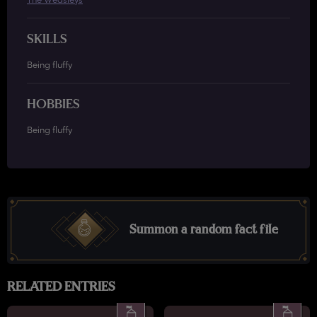
SKILLS
Being fluffy
HOBBIES
Being fluffy
Summon a random fact file
RELATED ENTRIES