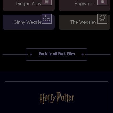
Diagon Alley
Hogwarts
Ginny Weasley
The Weasleys
Back to all Fact Files