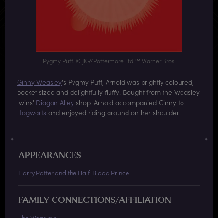
Pygmy Puff. © JKR/Pottermore Ltd.™ Warner Bros.
Ginny Weasley
's Pygmy Puff, Arnold was brightly coloured,
pocket sized and delightfully fluffy. Bought from the Weasley
twins'
Diagon Alley
shop, Arnold accompanied Ginny to
Hogwarts
and enjoyed riding around on her shoulder.
APPEARANCES
Harry Potter and the Half-Blood Prince
FAMILY CONNECTIONS/AFFILIATION
The Weasleys