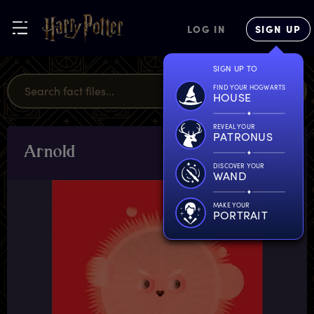
LOG IN
SIGN UP
SIGN UP TO
FIND YOUR HOGWARTS
HOUSE
REVEAL YOUR
PATRONUS
A
rnold
CHARACTERS
& PETS
DISCOVER YOUR
WAND
MAKE YOUR
PORTRAIT