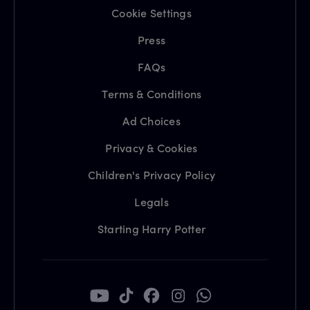
Cookie Settings
Press
FAQs
Terms & Conditions
Ad Choices
Privacy & Cookies
Children's Privacy Policy
Legals
Starting Harry Potter